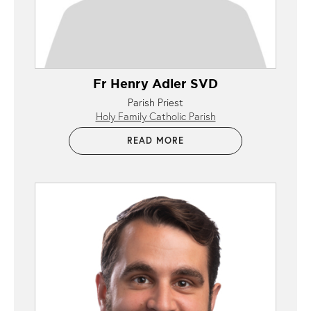
Fr Henry Adler SVD
Parish Priest
Holy Family Catholic Parish
READ MORE