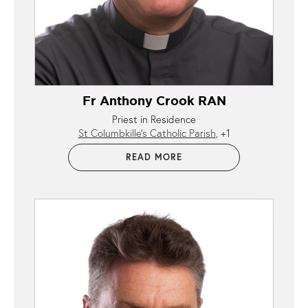
Fr Anthony Crook RAN
Priest in Residence
St Columbkille’s Catholic Parish
+1
READ MORE