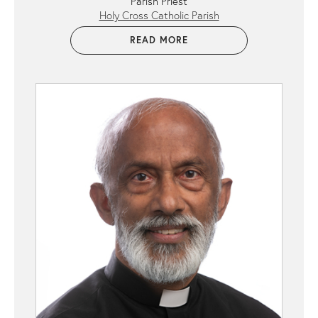
Parish Priest
Holy Cross Catholic Parish
READ MORE