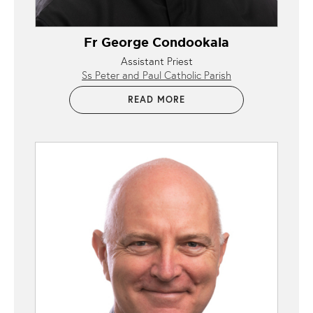
Fr George Condookala
Assistant Priest
Ss Peter and Paul Catholic Parish
READ MORE