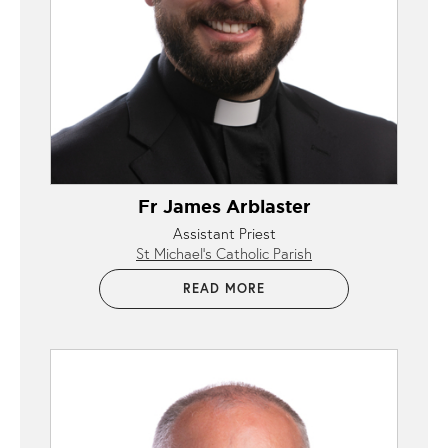
Fr James Arblaster
Assistant Priest
St Michael’s Catholic Parish
READ MORE