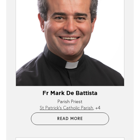
Fr Mark De Battista
Parish Priest
St Patrick’s Catholic Parish
+4
READ MORE