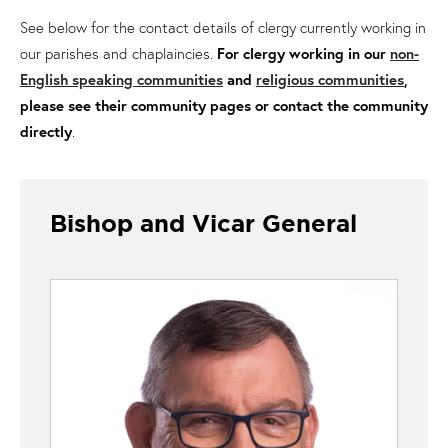
See below for the contact details of clergy currently working in
our parishes and chaplaincies.
For clergy working in our
non-
English speaking communities
and
religious communities
,
please see their community pages or contact the community
directly
.
Bishop and Vicar General