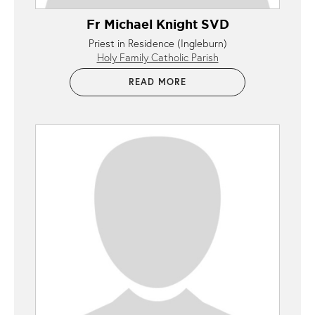
Fr Michael Knight SVD
Priest in Residence (Ingleburn)
Holy Family Catholic Parish
READ MORE