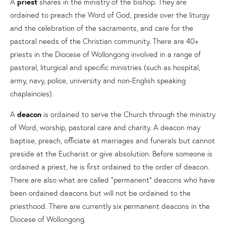
A
priest
shares in the ministry of the bishop. They are
ordained to preach the Word of God, preside over the liturgy
and the celebration of the sacraments, and care for the
pastoral needs of the Christian community. There are 40+
priests in the Diocese of Wollongong involved in a range of
pastoral, liturgical and specific ministries (such as hospital,
army, navy, police, university and non-English speaking
chaplaincies).
A
deacon
is ordained to serve the Church through the ministry
of Word, worship, pastoral care and charity. A deacon may
baptise, preach, officiate at marriages and funerals but cannot
preside at the Eucharist or give absolution. Before someone is
ordained a priest, he is first ordained to the order of deacon.
There are also what are called “permanent” deacons who have
been ordained deacons but will not be ordained to the
priesthood. There are currently six permanent deacons in the
Diocese of Wollongong.