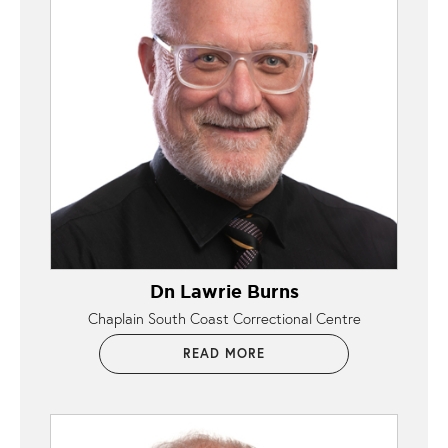
Dn Lawrie Burns
Chaplain South Coast Correctional Centre
READ MORE