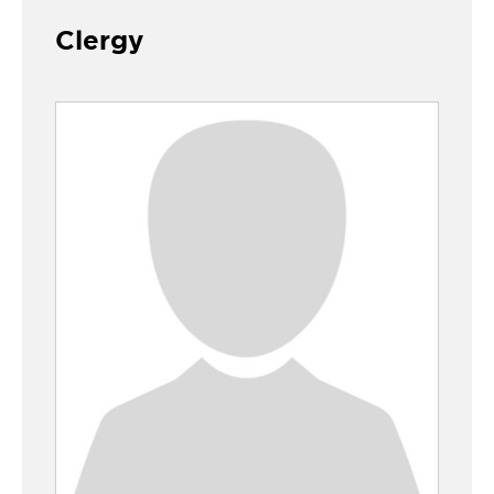
Clergy