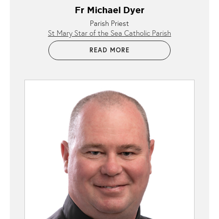
Fr Michael Dyer
Parish Priest
St Mary Star of the Sea Catholic Parish
READ MORE