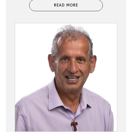
READ MORE