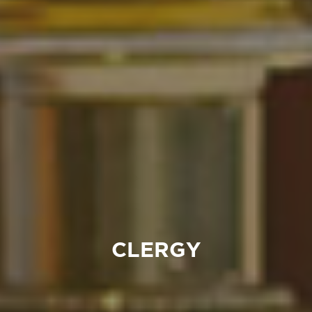
CLERGY