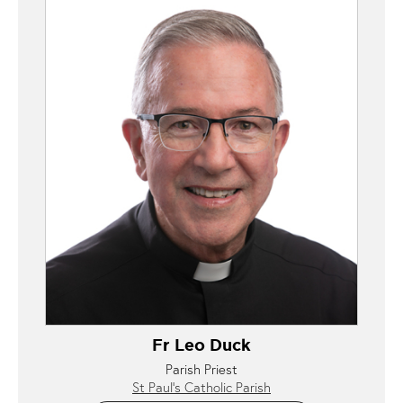
Fr Leo Duck
Parish Priest
St Paul’s Catholic Parish