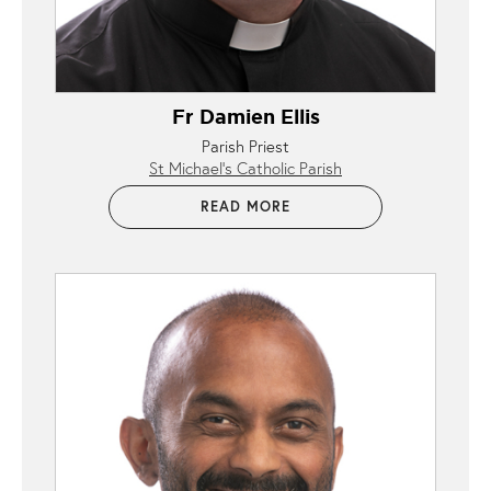
Fr Damien Ellis
Parish Priest
St Michael’s Catholic Parish
READ MORE