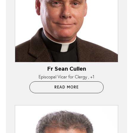
Fr Sean Cullen
Episcopal Vicar for Clergy
+1
READ MORE