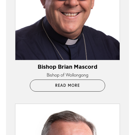
Bishop Brian Mascord
Bishop of Wollongong
READ MORE