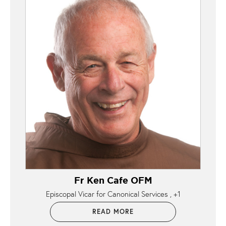
Fr Ken Cafe OFM
Episcopal Vicar for Canonical Services
+1
READ MORE