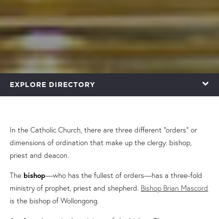
EXPLORE DIRECTORY
In the Catholic Church, there are three different “orders” or
dimensions of ordination that make up the clergy: bishop,
priest and deacon.
The
bishop
—who has the fullest of orders—has a three-fold
ministry of prophet, priest and shepherd.
Bishop Brian Mascord
is the bishop of Wollongong.