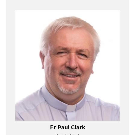
Fr Paul Clark