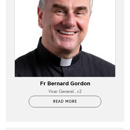
Fr Bernard Gordon
Vicar General
+2
READ MORE