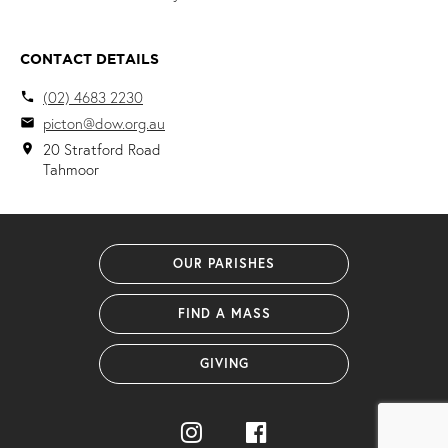
CONTACT DETAILS
(02) 4683 2230
local_phone
picton@dow.org.au
email
20 Stratford Road
location_on
Tahmoor
OUR PARISHES
FIND A MASS
GIVING