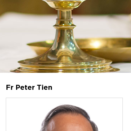
Fr Peter Tien