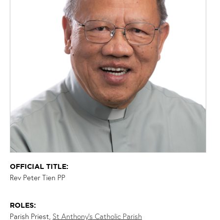
OFFICIAL TITLE:
Rev Peter Tien PP
ROLES:
Parish Priest,
St Anthony’s Catholic Parish