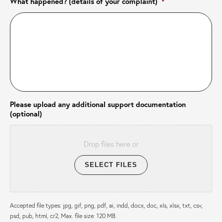
What happened? (details of your complaint)
*
Please upload any additional support documentation
(optional)
Drop files here or
SELECT FILES
Accepted file types: jpg, gif, png, pdf, ai, indd, docx, doc, xls, xlsx, txt, csv,
psd, pub, html, cr2, Max. file size: 120 MB.