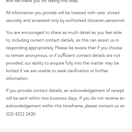
and we thank you for taking this step.
All information you provide will be treated with care, stored
securely, and accessed only by authorised diocesan personnel.
You are encouraged to share as much detail as you feel able
to, including current contact details, as this can assist us in
responding appropriately. Please be aware that if you choose
to remain anonymous, or if sufficient contact details are not
provided, our ability to enquire fully into the matter may be
limited if we are unable to seek clarification or further
information.
If you provide contact details, an acknowledgement of receipt
will be sent within two business days. If you do not receive an
acknowledgement within this timeframe, please contact us on
.
(02) 4222 2430