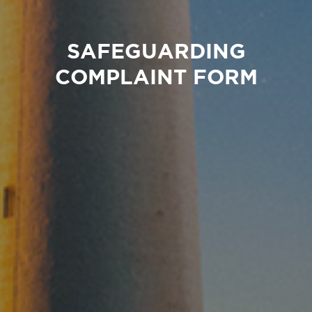
SAFEGUARDING
COMPLAINT FORM