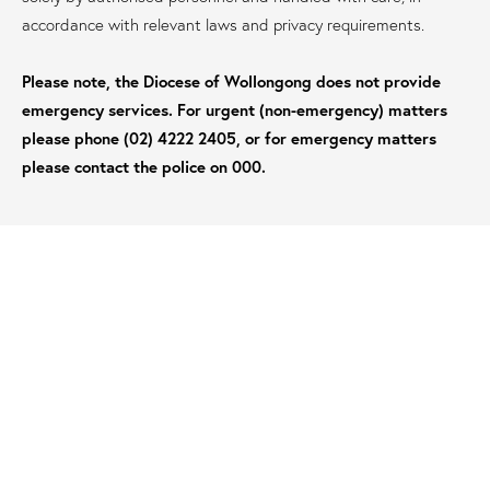
accordance with relevant laws and privacy requirements.
Please note, the Diocese of Wollongong does not provide
emergency services. For urgent (non-emergency) matters
please phone (02) 4222 2405, or for emergency matters
please contact the police on 000.
6. ADDITIONAL INFORMATION
The Diocese of Wollongong may contact you to seek
further information where this would assist in
appropriately enquiring into the matter.
If you choose to remain anonymous (for example, for
safety reasons), the diocese will take all reasonable steps
to protect your anonymity. However, it may be necessary