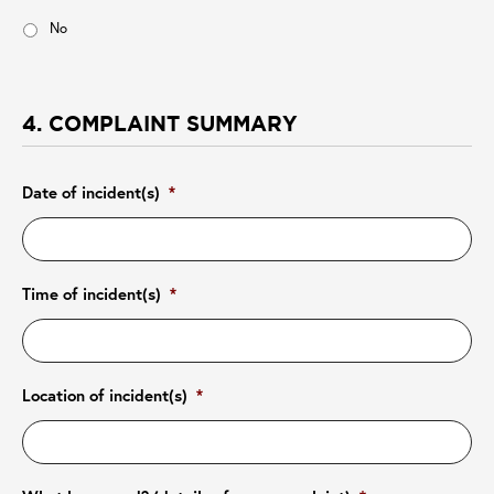
No
4. COMPLAINT SUMMARY
Date of incident(s)
*
Time of incident(s)
*
Location of incident(s)
*