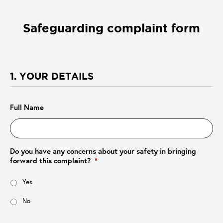
Safeguarding complaint form
1. YOUR DETAILS
Full Name
Do you have any concerns about your safety in bringing
forward this complaint?
*
Yes
No