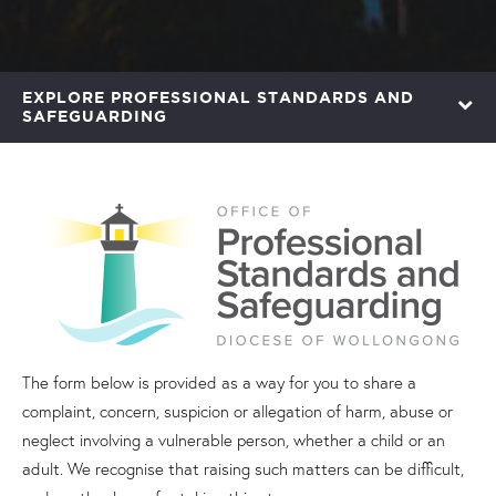
EXPLORE PROFESSIONAL STANDARDS AND
SAFEGUARDING
The form below is provided as a way for you to share a
complaint, concern, suspicion or allegation of harm, abuse or
neglect involving a vulnerable person, whether a child or an
adult. We recognise that raising such matters can be difficult,