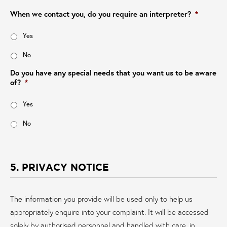
When we contact you, do you require an interpreter?
*
Yes
No
Do you have any special needs that you want us to be aware
of?
*
Yes
No
5. PRIVACY NOTICE
The information you provide will be used only to help us
appropriately enquire into your complaint. It will be accessed
solely by authorised personnel and handled with care, in