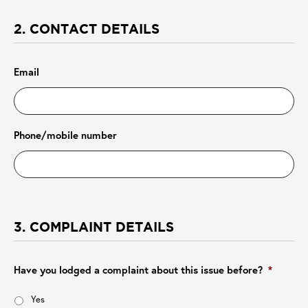
2. CONTACT DETAILS
Email
Phone/mobile number
3. COMPLAINT DETAILS
Have you lodged a complaint about this issue before?
*
Yes