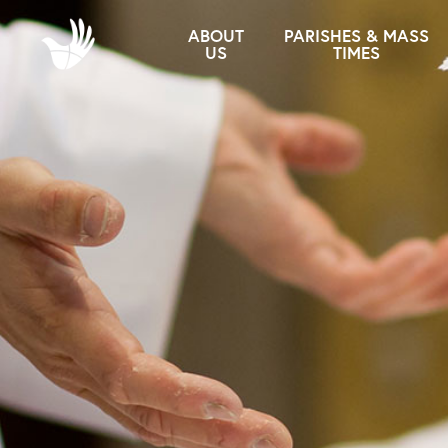
ABOUT
PARISHES & MASS
US
TIMES