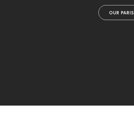
OUR PARI
F