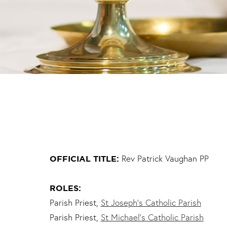
Rev Patrick Vaughan PP
OFFICIAL TITLE:
ROLES:
Parish Priest,
St Joseph’s Catholic Parish
Parish Priest,
St Michael’s Catholic Parish