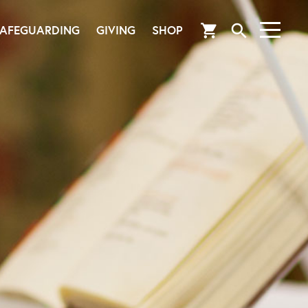
search
shopping_cart
AFEGUARDING
GIVING
SHOP