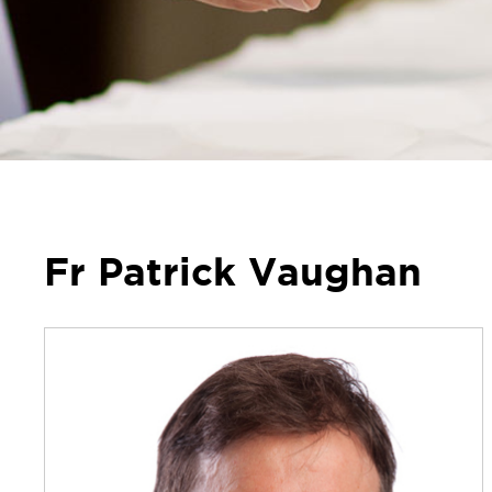
Fr Patrick Vaughan