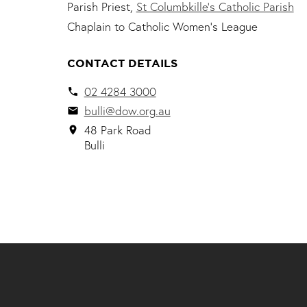
Parish Priest,
St Columbkille’s Catholic Parish
Chaplain to Catholic Women's League
CONTACT DETAILS
02 4284 3000
local_phone
bulli@dow.org.au
email
48 Park Road
location_on
Bulli