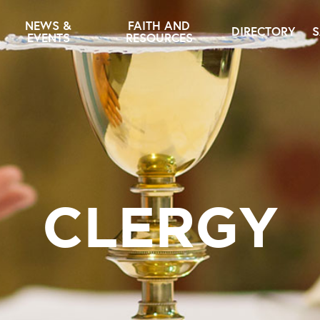
NEWS &
FAITH AND
DIRECTORY
S
EVENTS
RESOURCES
CLERGY