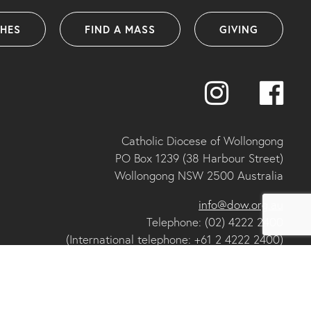
SHES
FIND A MASS
GIVING
Catholic Diocese of Wollongong
PO Box 1239 (38 Harbour Street)
Wollongong NSW 2500 Australia
info@dow.org.au
Telephone: (02) 4222 2400
(International telephone: +61 2 4222 2400)
ABN: 25 175 058 859
IA organisational member and ACNC registered charity