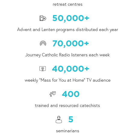
retreat centres
50,000
+
Advent and Lenten programs distributed each year
70,000
+
Journey Catholic Radio listeners each week
40,000
+
weekly "Mass for You at Home" TV audience
400
trained and resourced catechists
5
seminarians