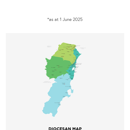
*as at 1 June 2025
DIOCESAN MAP