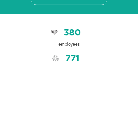
380
employees
771
older people accessed Aged Care services to help them live
well in their home and community
7,103
students participated in well-being groups and community
initiatives
3,468
children in Catholic schools received counselling and early