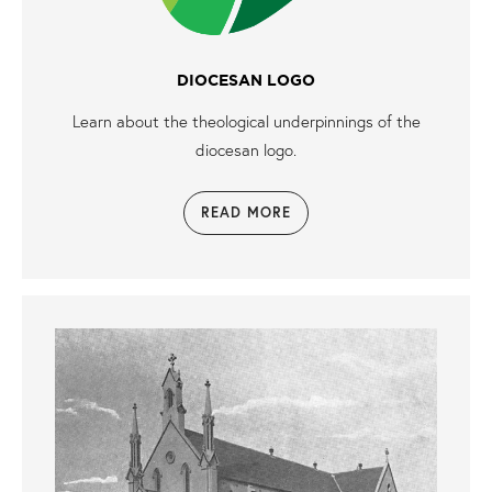
DIOCESAN LOGO
Learn about the theological underpinnings of the
diocesan logo.
READ MORE