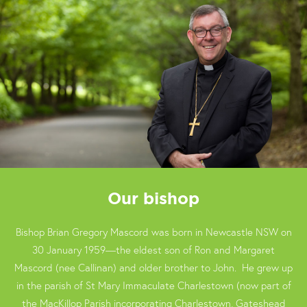
Our bishop
Bishop Brian Gregory Mascord was born in Newcastle NSW on
30 January 1959—the eldest son of Ron and Margaret
Mascord (nee Callinan) and older brother to John. He grew up
in the parish of St Mary Immaculate Charlestown (now part of
the MacKillop Parish incorporating Charlestown, Gateshead