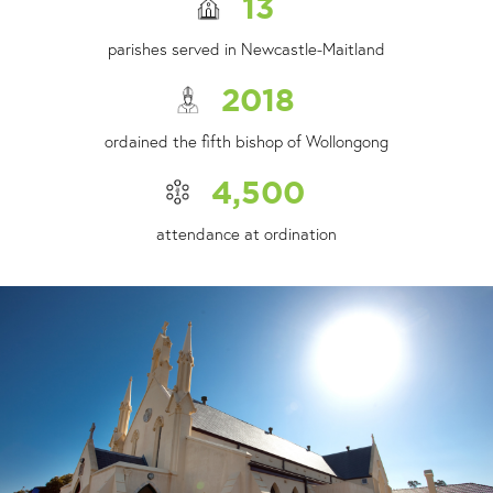
13
parishes served in Newcastle-Maitland
2018
ordained the fifth bishop of Wollongong
4,500
attendance at ordination