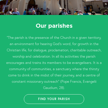
Our parishes
“The parish is the presence of the Church in a given territory,
an environment for hearing God’s word, for growth in the
Christian life, for dialogue, proclamation, charitable outreach,
worship and celebration. In all its activities the parish
encourages and trains its members to be evangelisers. It is a
community of communities, a sanctuary where the thirsty
come to drink in the midst of their journey, and a centre of
constant missionary outreach” (Pope Francis, Evangelii
Gaudium, 28).
FIND YOUR PARISH