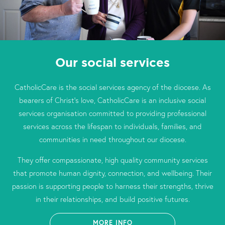
Our social services
CatholicCare is the social services agency of the diocese. As
bearers of Christ’s love, CatholicCare is an inclusive social
services organisation committed to providing professional
services across the lifespan to individuals, families, and
communities in need throughout our diocese.
They offer compassionate, high quality community services
that promote human dignity, connection, and wellbeing. Their
passion is supporting people to harness their strengths, thrive
in their relationships, and build positive futures.
MORE INFO