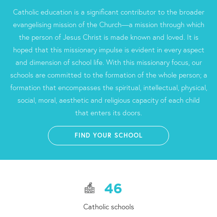
Catholic education is a significant contributor to the broader
evangelising mission of the Church—a mission through which
the person of Jesus Christ is made known and loved. It is
hoped that this missionary impulse is evident in every aspect
and dimension of school life. With this missionary focus, our
schools are committed to the formation of the whole person; a
formation that encompasses the spiritual, intellectual, physical,
social, moral, aesthetic and religious capacity of each child
that enters its doors.
FIND YOUR SCHOOL
46
Catholic schools