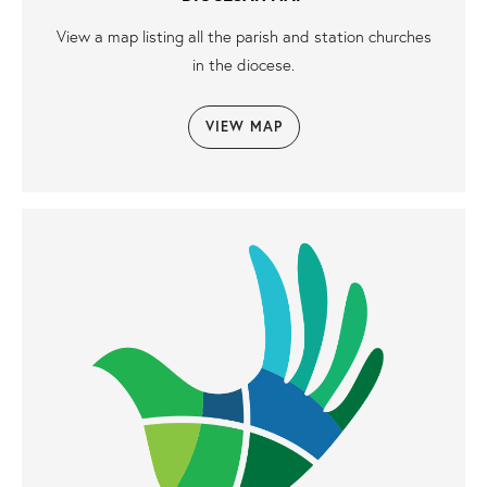
View a map listing all the parish and station churches
in the diocese.
VIEW MAP