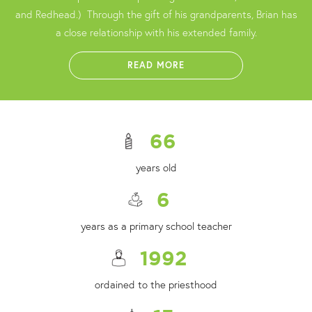
and Redhead.) Through the gift of his grandparents, Brian has
a close relationship with his extended family.
READ MORE
66
years old
6
years as a primary school teacher
1992
ordained to the priesthood