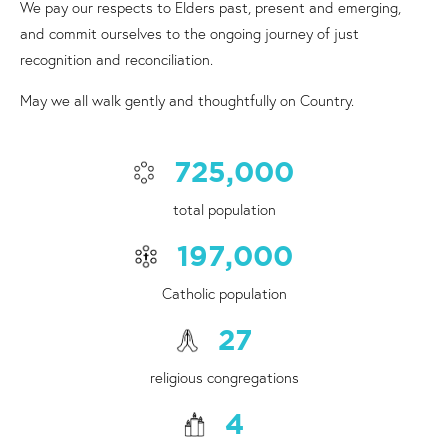
We pay our respects to Elders past, present and emerging,
and commit ourselves to the ongoing journey of just
recognition and reconciliation.
May we all walk gently and thoughtfully on Country.
725,000
total population
197,000
Catholic population
27
religious congregations
4