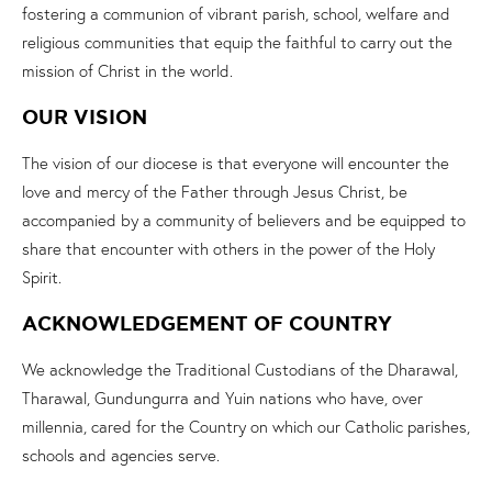
fostering a communion of vibrant parish, school, welfare and
religious communities that equip the faithful to carry out the
mission of Christ in the world.
OUR VISION
The vision of our diocese is that everyone will encounter the
love and mercy of the Father through Jesus Christ, be
accompanied by a community of believers and be equipped to
share that encounter with others in the power of the Holy
Spirit.
ACKNOWLEDGEMENT OF COUNTRY
We acknowledge the Traditional Custodians of the Dharawal,
Tharawal, Gundungurra and Yuin nations who have, over
millennia, cared for the Country on which our Catholic parishes,
schools and agencies serve.