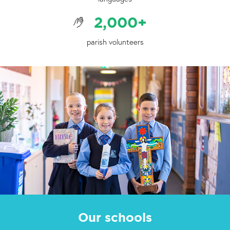
2,000
+
parish volunteers
Our schools