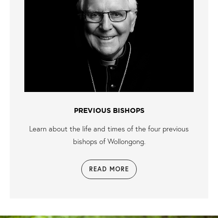
PREVIOUS BISHOPS
Learn about the life and times of the four previous
bishops of Wollongong.
READ MORE