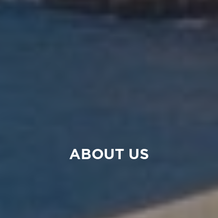
ABOUT US