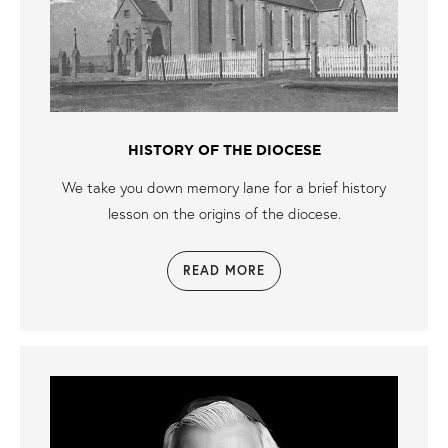
HISTORY OF THE DIOCESE
We take you down memory lane for a brief history
lesson on the origins of the diocese.
READ MORE