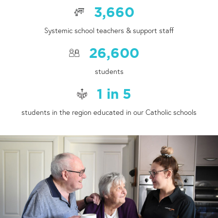
3,660
Systemic school teachers & support staff
26,600
students
1
in
5
students in the region educated in our Catholic schools