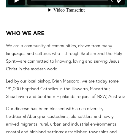
WHO WE ARE
We are a community of communities, drawn from many
languages and cultures who—through Baptism and the Holy
Spirit—are committed to knowing, loving and serving Jesus
Christ in the modern world.
Led by our local bishop, Brian Mascord, we are today some
191,000 baptised Catholics in the Illawarra, Macarthur,
Shoalhaven and Southern Highlands regions of NSW, Australia.
Our diocese has been blessed with a rich diversity—
traditional Aboriginal custodians, old settlers and newly-
arrived migrants; rural, urban and industrial environments;
coastal and highland settings; established townships and