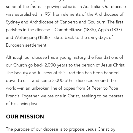
some of the fastest growing suburbs in Australia. Our diocese
was established in 1951 from elements of the Archdiocese of
Sydney and Archdiocese of Canberra and Goulburn. The first
parishes in the diocese—Campbelltown (1835), Appin (1837)
and Wollongong (1838)—date back to the early days of
European settlement.
Although our diocese has a young history, the foundations of
our Church go back 2,000 years to the person of Jesus Christ.
The beauty and fullness of this Tradition has been handed
down to us—and some 3,000 other dioceses around the
world—in an unbroken line of popes from St Peter to Pope
Francis. Together, we are one in Christ, seeking to be bearers
of his saving love.
OUR MISSION
The purpose of our diocese is to propose Jesus Christ by