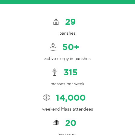
29
parishes
50
+
active clergy in parishes
315
masses per week
14,000
weekend Mass attendees
20
languages