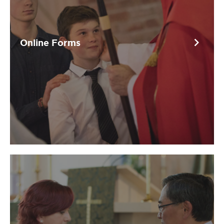
chevron_right
Online Forms