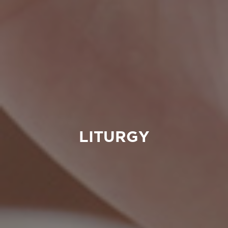
LITURGY