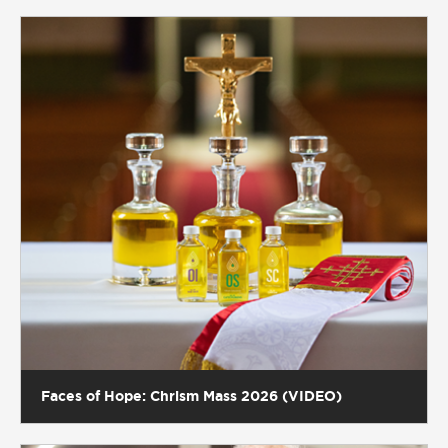
Faces of Hope: Chrism Mass 2026 (VIDEO)