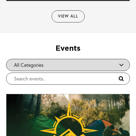
VIEW ALL
Events