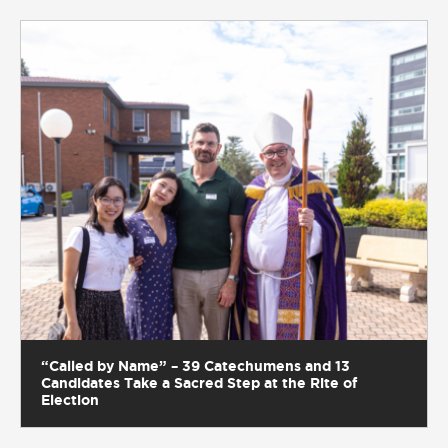
“Called by Name” – 39 Catechumens and 13
Candidates Take a Sacred Step at the Rite of
Election