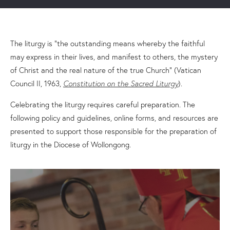
The liturgy is “the outstanding means whereby the faithful
may express in their lives, and manifest to others, the mystery
of Christ and the real nature of the true Church” (Vatican
Council II, 1963,
Constitution on the Sacred Liturgy
).
Celebrating the liturgy requires careful preparation. The
following policy and guidelines, online forms, and resources are
presented to support those responsible for the preparation of
liturgy in the Diocese of Wollongong.