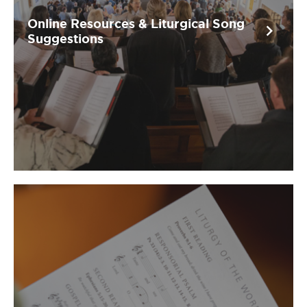
Online Resources & Liturgical Song
chevron_right
Suggestions