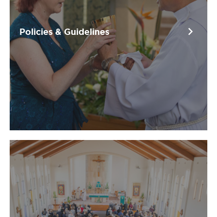
chevron_right
Policies & Guidelines