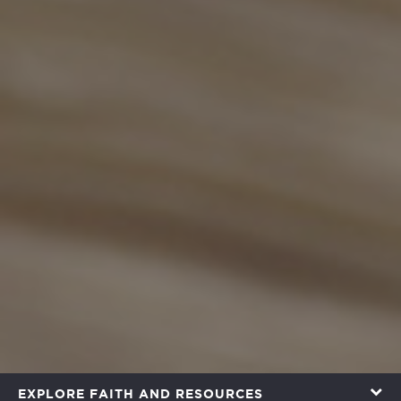
EXPLORE FAITH AND RESOURCES