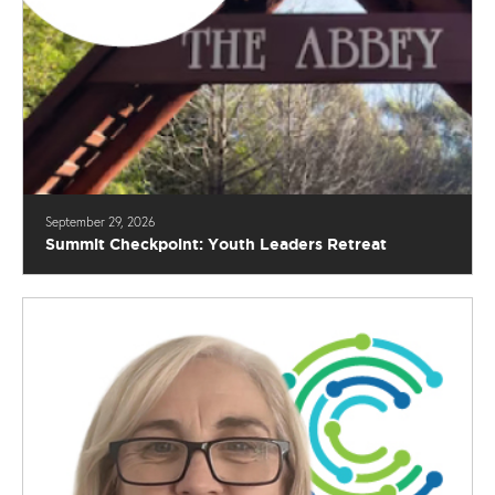
September 29, 2026
Summit Checkpoint: Youth Leaders Retreat