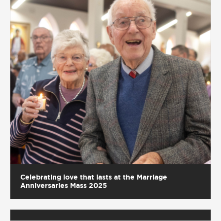
Celebrating love that lasts at the Marriage
Anniversaries Mass 2025
A joyful day of ordination for Deacon Darren
McDowell