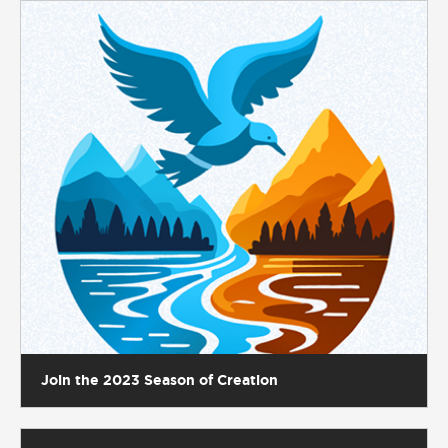
Join the 2023 Season of Creation
A beautiful display of diocesan unity at the Chrism
Mass