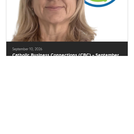
September 10, 2026
Catholic Business Connections (CBC) – September
2026 Luncheon