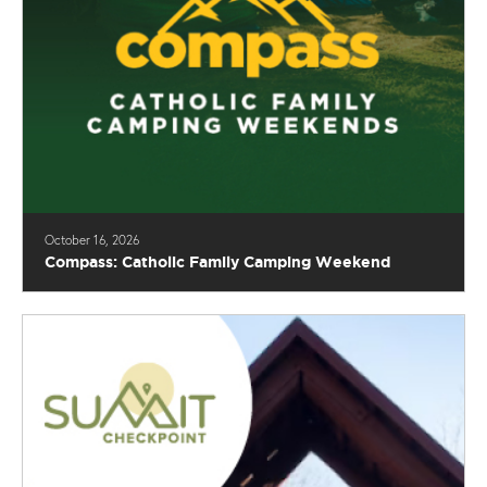
October 16, 2026
Compass: Catholic Family Camping Weekend