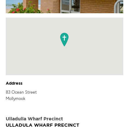
Address
83 Ocean Street
Mollymook
Ulladulla Wharf Precinct
ULLADULA WHARF PRECINCT