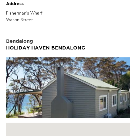
Address
Fisherman's Wharf
Wason Street
Bendalong
HOLIDAY HAVEN BENDALONG