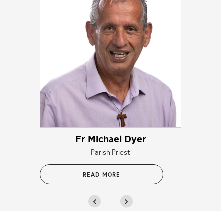
Fr Michael Dyer
Parish Priest
READ MORE
chevron_left
chevron_right