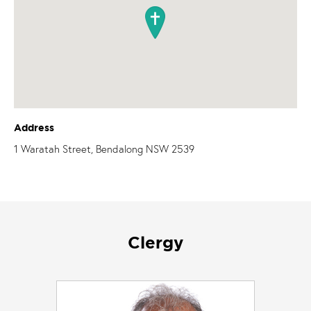
Address
1 Waratah Street, Bendalong NSW 2539
Clergy