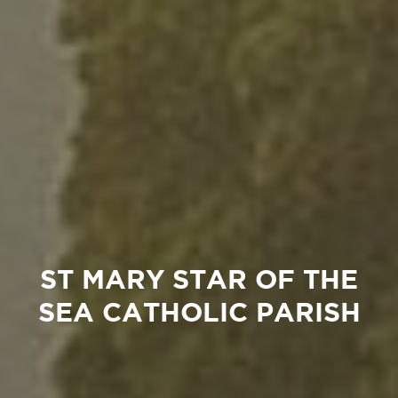
ST MARY STAR OF THE
SEA CATHOLIC PARISH