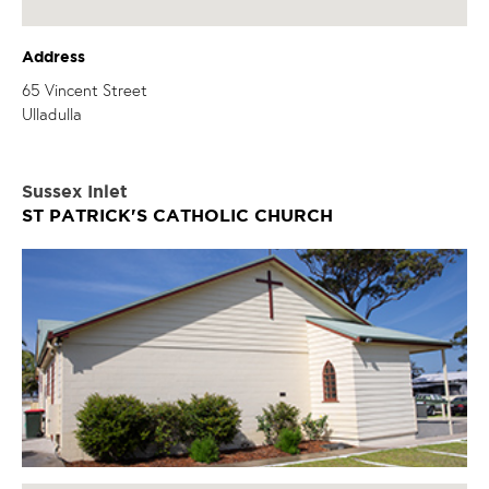
Address
65 Vincent Street
Ulladulla
Sussex Inlet
ST PATRICK'S CATHOLIC CHURCH