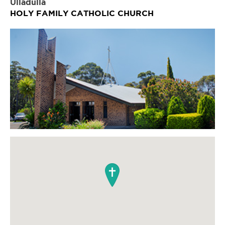
Ulladulla
HOLY FAMILY CATHOLIC CHURCH