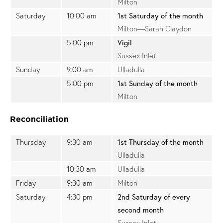
Milton
Saturday
10:00 am
1st Saturday of the month
Milton—Sarah Claydon
5:00 pm
Vigil
Sussex Inlet
Sunday
9:00 am
Ulladulla
5:00 pm
1st Sunday of the month
Milton
Reconciliation
Thursday
9:30 am
1st Thursday of the month
Ulladulla
10:30 am
Ulladulla
Friday
9:30 am
Milton
Saturday
4:30 pm
2nd Saturday of every
second month
Sussex Inlet