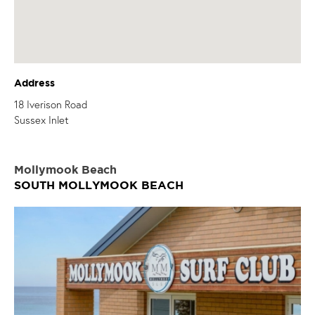
Address
18 Iverison Road
Sussex Inlet
Mollymook Beach
SOUTH MOLLYMOOK BEACH