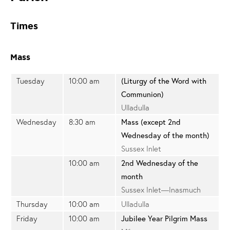
Times
Mass
Tuesday
10:00 am
(Liturgy of the Word with
Communion)
Ulladulla
Wednesday
8:30 am
Mass (except 2nd
Wednesday of the month)
Sussex Inlet
10:00 am
2nd Wednesday of the
month
Sussex Inlet—Inasmuch
Thursday
10:00 am
Ulladulla
Friday
10:00 am
Jubilee Year Pilgrim Mass