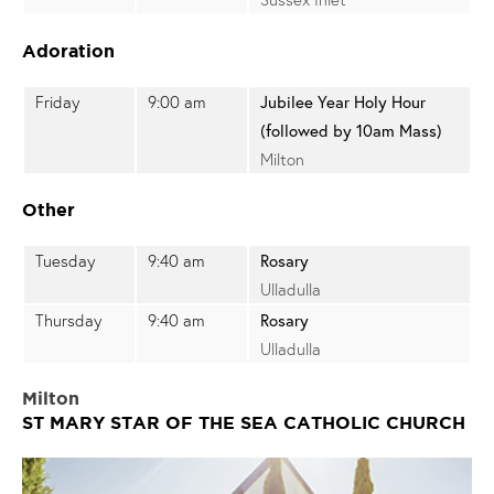
Adoration
Friday
9:00 am
Jubilee Year Holy Hour
(followed by 10am Mass)
Milton
Other
Tuesday
9:40 am
Rosary
Ulladulla
Thursday
9:40 am
Rosary
Ulladulla
Milton
ST MARY STAR OF THE SEA CATHOLIC CHURCH