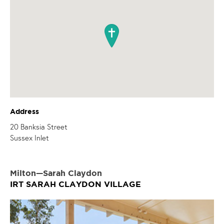
Address
20 Banksia Street
Sussex Inlet
Milton—Sarah Claydon
IRT SARAH CLAYDON VILLAGE