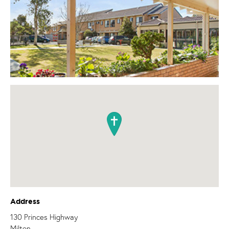
Address
130 Princes Highway
Milton