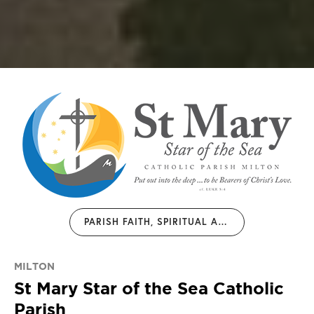
PARISH FAITH, SPIRITUAL AND JUSTICE FORMATION INITIATIVES 2026
MILTON
St Mary Star of the Sea Catholic
Parish