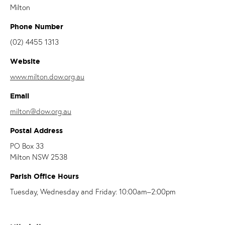
Milton
Phone Number
(02) 4455 1313
Website
www.milton.dow.org.au
Email
milton@dow.org.au
Postal Address
PO Box 33
Milton NSW 2538
Parish Office Hours
Tuesday, Wednesday and Friday: 10:00am–2:00pm