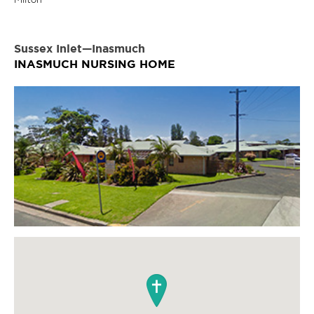
Sussex Inlet—Inasmuch
INASMUCH NURSING HOME