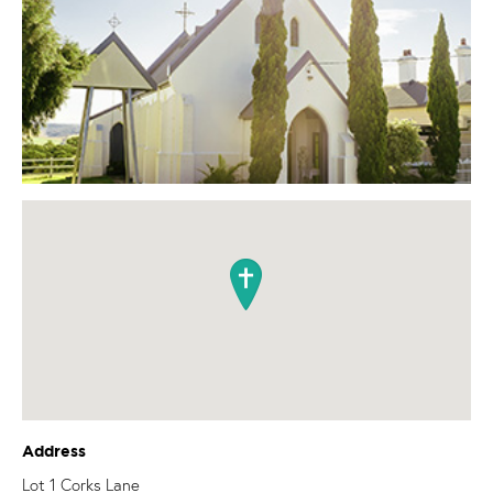
Address
Lot 1 Corks Lane