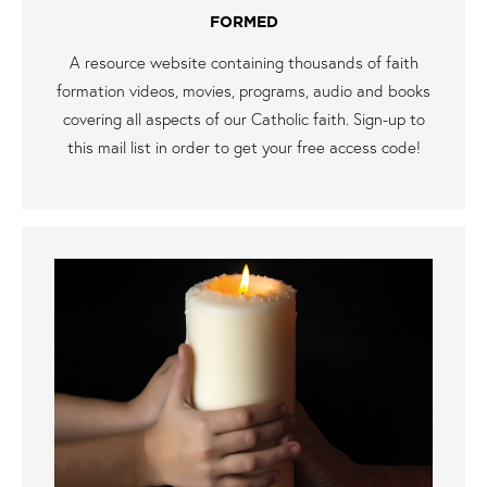
FORMED
A resource website containing thousands of faith
formation videos, movies, programs, audio and books
covering all aspects of our Catholic faith. Sign-up to
this mail list in order to get your free access code!