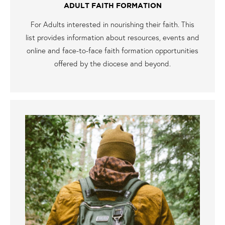
ADULT FAITH FORMATION
For Adults interested in nourishing their faith. This
list provides information about resources, events and
online and face-to-face faith formation opportunities
offered by the diocese and beyond.