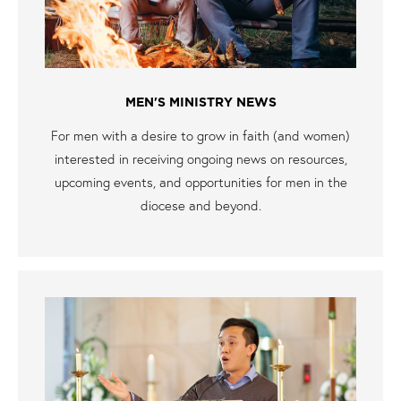
MEN'S MINISTRY NEWS
For men with a desire to grow in faith (and women)
interested in receiving ongoing news on resources,
upcoming events, and opportunities for men in the
diocese and beyond.