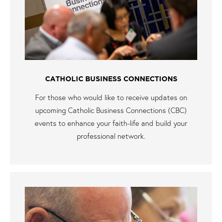
CATHOLIC BUSINESS CONNECTIONS
For those who would like to receive updates on
upcoming Catholic Business Connections (CBC)
events to enhance your faith-life and build your
professional network.