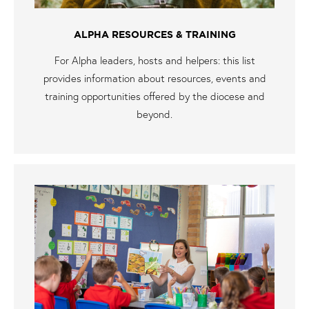
ALPHA RESOURCES & TRAINING
For Alpha leaders, hosts and helpers: this list
provides information about resources, events and
training opportunities offered by the diocese and
beyond.