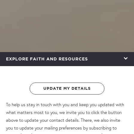
EXPLORE FAITH AND RESOURCES
UPDATE MY DETAILS
To help us stay in touch with you and keep you updated with
what matters most to you, we invite you to click the button
above to update your contact details. There, we also invite
you to update your mailing preferences by subscribing to