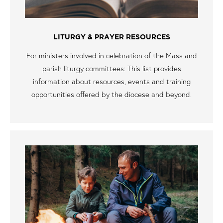
LITURGY & PRAYER RESOURCES
For ministers involved in celebration of the Mass and
parish liturgy committees: This list provides
information about resources, events and training
opportunities offered by the diocese and beyond.