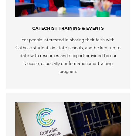
CATECHIST TRAINING & EVENTS
For people interested in sharing their faith with
Catholic students in state schools, and be kept up to
date with resources and support provided by our
Diocese, especially our formation and training
program.