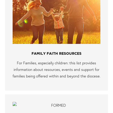
FAMILY FAITH RESOURCES
For Families, especially children: this list provides
information about resources, events and support for
families being offered within and beyond the diocese.