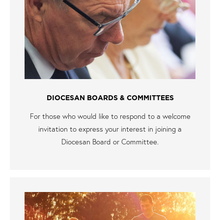
DIOCESAN BOARDS & COMMITTEES
For those who would like to respond to a welcome
invitation to express your interest in joining a
Diocesan Board or Committee.