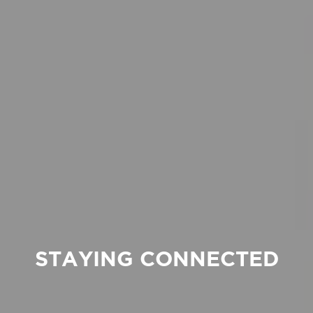
STAYING CONNECTED