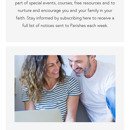
part of special events, courses, free resources and to
nurture and encourage you and your family in your
faith. Stay informed by subscribing here to receive a
full list of notices sent to Parishes each week.