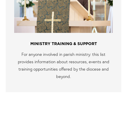
MINISTRY TRAINING & SUPPORT
For anyone involved in parish ministry: this list
provides information about resources, events and
training opportunities offered by the diocese and
beyond.