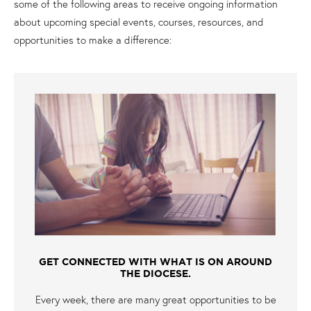
some of the following areas to receive ongoing information
about upcoming special events, courses, resources, and
opportunities to make a difference:
GET CONNECTED WITH WHAT IS ON AROUND
THE DIOCESE.
Every week, there are many great opportunities to be