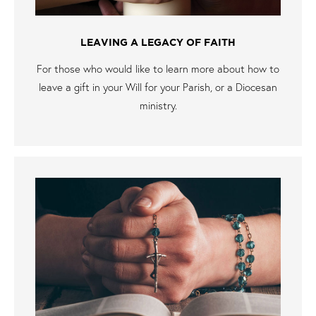
LEAVING A LEGACY OF FAITH
For those who would like to learn more about how to
leave a gift in your Will for your Parish, or a Diocesan
ministry.