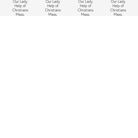
Our Lady
Our Lady
Our Lady
Our Lady
Help of
Help of
Help of
Help of
Christians
Christians
Christians
Christians
Mass,
Mass,
Mass,
Mass,
Tuesday 12
Tuesday 5
Tuesday 28
Tuesday 21
May 2026,
May 2026,
April 2026,
April 2026,
6:30pm
6:30pm
6:30pm
6:30pm
Next
»
1
/
31
Nearby Schools