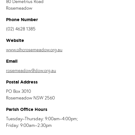
80 Demetrius Road
Rosemeadow
Phone Number
(02) 4628 1385
Website
www.olhcrosemeadow.org.au
Email
rosemeadow@dow.org.au
Postal Address
PO Box 3010
Rosemeadow NSW 2560
Parish Office Hours
Tuesday–Thursday: 9:00am–4:00pm;
Friday: 9:00am–2:30pm