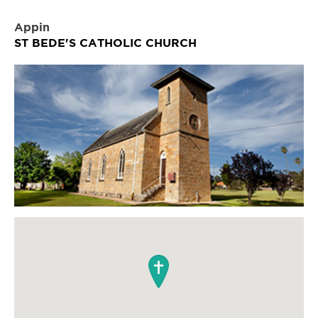
Appin
ST BEDE'S CATHOLIC CHURCH