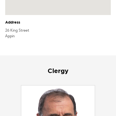
Address
26 King Street
Appin
Clergy