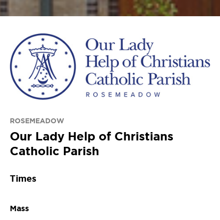
ROSEMEADOW
Our Lady Help of Christians
Catholic Parish
Times
Mass