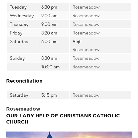
Tuesday
6:30 pm
Rosemeadow
Wednesday
9:00 am
Rosemeadow
Thursday
9:00 am
Rosemeadow
Friday
8:20 am
Rosemeadow
Saturday
6:00 pm
Vigil
Rosemeadow
Sunday
8:30 am
Rosemeadow
10:00 am
Rosemeadow
Reconciliation
Saturday
5:15 pm
Rosemeadow
Rosemeadow
OUR LADY HELP OF CHRISTIANS CATHOLIC
CHURCH