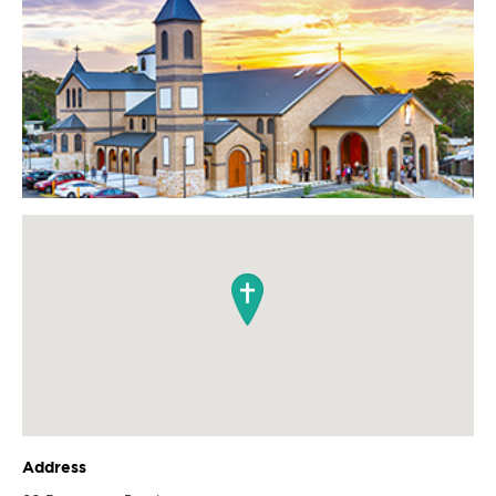
Address