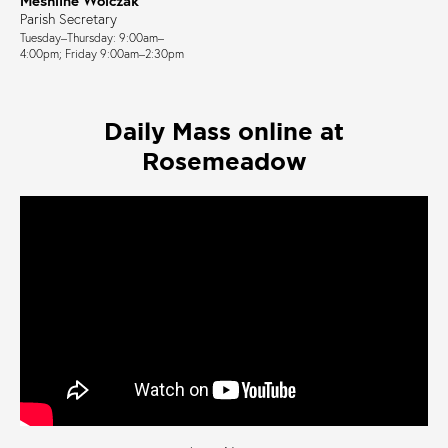
Parish Secretary
Tuesday–Thursday: 9:00am–
4:00pm; Friday 9:00am–2:30pm
Daily Mass online at
Rosemeadow