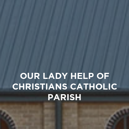
OUR LADY HELP OF
CHRISTIANS CATHOLIC
PARISH