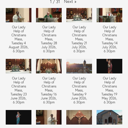
Next
»
1
/
31
Our Lady
Our Lady
Our Lady
Our Lady
Help of
Help of
Help of
Help of
Christians
Christians
Christians
Christians
Mass,
Mass,
Mass,
Mass,
Tuesday 4
Tuesday 28
Tuesday 21
Tuesday 14
August 2026,
July 2026,
July 2026,
July 2026,
6:30pm
6:30pm
6:30pm
6:30pm
Our Lady
Our Lady
Our Lady
Our Lady
Help of
Help of
Help of
Help of
Christians
Christians
Christians
Christians
Mass,
Mass,
Mass,
Mass,
Tuesday 23
Tuesday 16
Tuesday 9
Tuesday 19
June 2026,
June 2026,
June 2026,
May 2026,
6:30pm
6:30pm
6:30pm
6:30pm