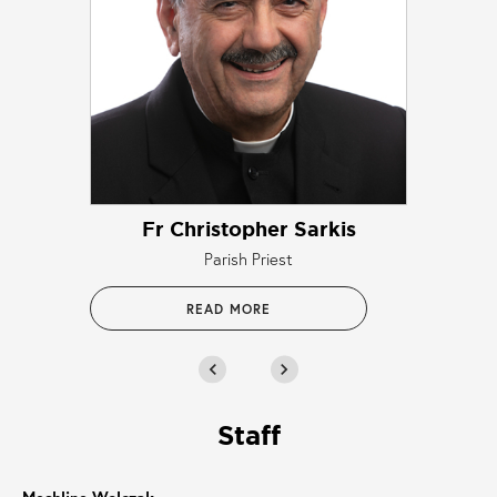
Fr Christopher Sarkis
Parish Priest
READ MORE
chevron_left
chevron_right
Staff
Meshline Wolczak