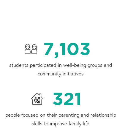
7,103
students participated in well-being groups and
community initiatives
321
people focused on their parenting and relationship
skills to improve family life