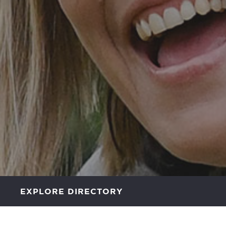
EXPLORE DIRECTORY