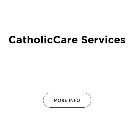
CatholicCare Services
MORE INFO