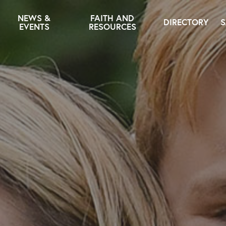
NEWS &
FAITH AND
DIRECTORY
S
EVENTS
RESOURCES