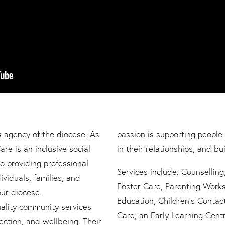
s agency of the diocese. As
passion is supporting people 
are is an inclusive social
in their relationships, and bui
o providing professional
Services include: Counsellin
ividuals, families, and
Foster Care, Parenting Works
ur diocese.
Education, Children’s Contac
uality community services
Care, an Early Learning Cent
ction, and wellbeing. Their