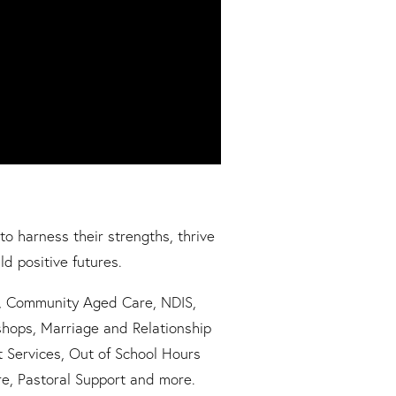
to harness their strengths, thrive
ld positive futures.
g, Community Aged Care, NDIS,
hops, Marriage and Relationship
t Services, Out of School Hours
re, Pastoral Support and more.