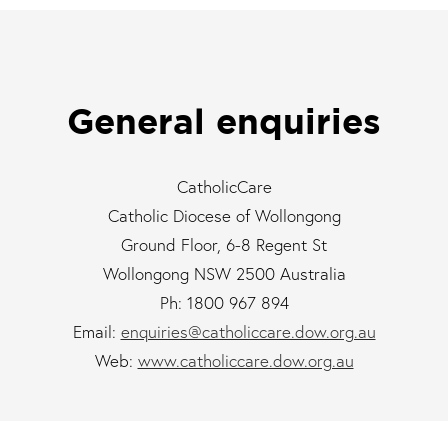
General enquiries
CatholicCare
Catholic Diocese of Wollongong
Ground Floor, 6-8 Regent St
Wollongong NSW 2500 Australia
Ph: 1800 967 894
Email:
enquiries@catholiccare.dow.org.au
Web:
www.catholiccare.dow.org.au