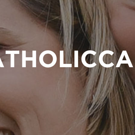
ATHOLICCA