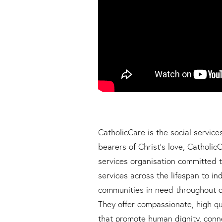
CatholicCare is the social service
bearers of Christ’s love, CatholicC
services organisation committed t
services across the lifespan to ind
communities in need throughout o
They offer compassionate, high q
that promote human dignity, conne