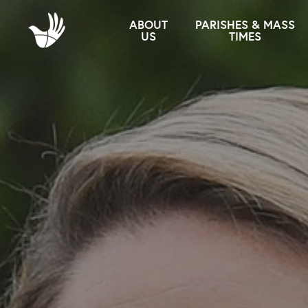
ABOUT
PARISHES & MASS
US
TIMES