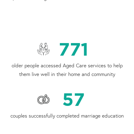
771
older people accessed Aged Care services to help
them live well in their home and community
57
couples successfully completed marriage education