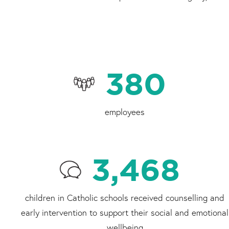
380
employees
3,468
children in Catholic schools received counselling and
early intervention to support their social and emotional
wellbeing