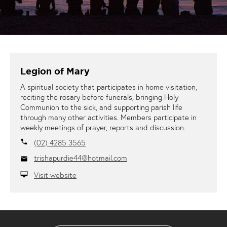
Legion of Mary
A spiritual society that participates in home visitation,
reciting the rosary before funerals, bringing Holy
Communion to the sick, and supporting parish life
through many other activities. Members participate in
weekly meetings of prayer, reports and discussion.
(02) 4285 3565
local_phone
trishapurdie44@hotmail.com
email
Visit website
desktop_mac