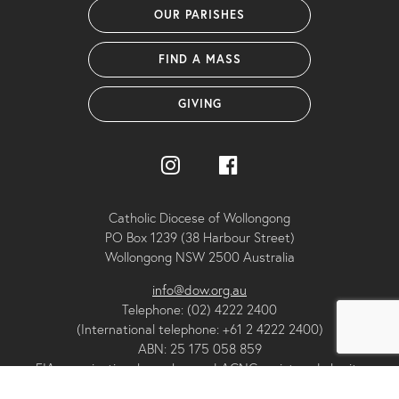
OUR PARISHES
FIND A MASS
GIVING
Catholic Diocese of Wollongong
PO Box 1239 (38 Harbour Street)
Wollongong NSW 2500 Australia
info@dow.org.au
Telephone: (02) 4222 2400
(International telephone: +61 2 4222 2400)
ABN: 25 175 058 859
FIA organisational member and ACNC registered charity