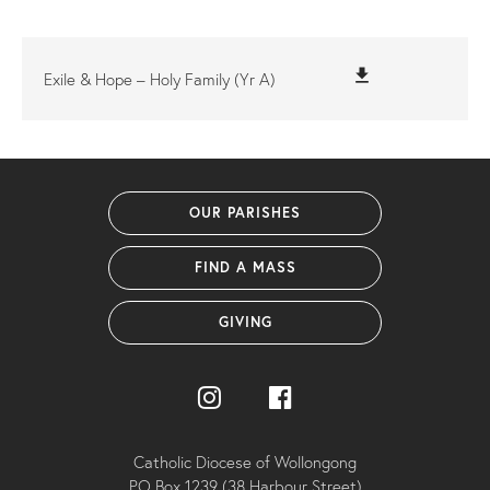
file_download
Exile & Hope – Holy Family (Yr A)
OUR PARISHES
FIND A MASS
GIVING
Catholic Diocese of Wollongong
PO Box 1239 (38 Harbour Street)