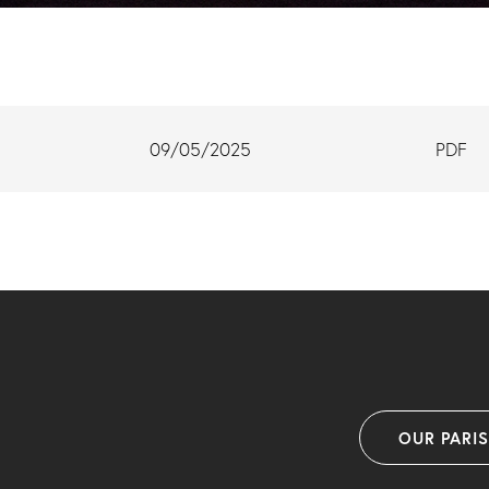
09/05/2025
PDF
OUR PARI