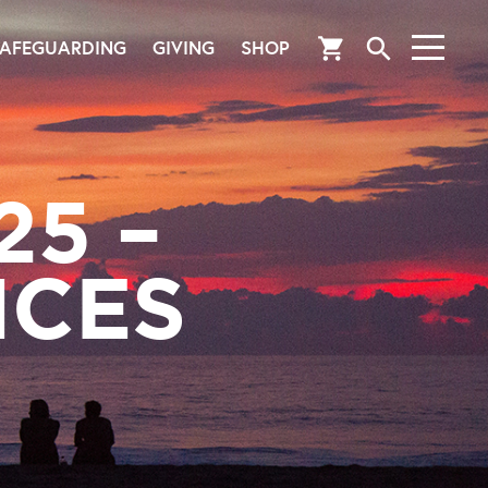
search
shopping_cart
AFEGUARDING
GIVING
SHOP
25 –
ICES