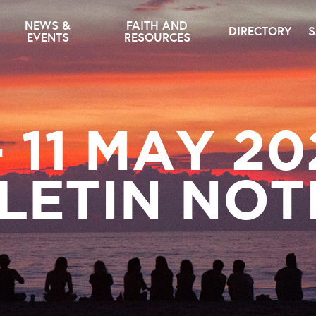
NEWS &
FAITH AND
DIRECTORY
S
EVENTS
RESOURCES
– 11 MAY 20
LETIN NOT