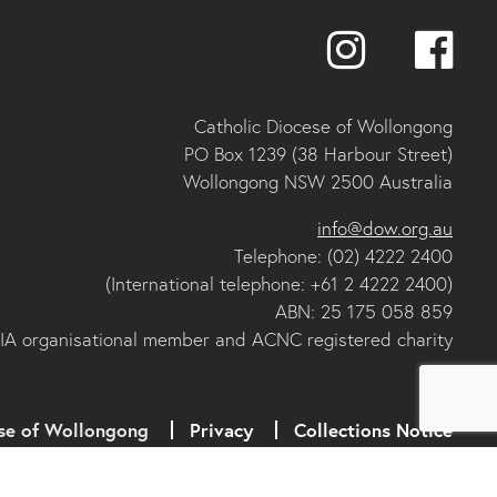
Catholic Diocese of Wollongong
PO Box 1239 (38 Harbour Street)
Wollongong NSW 2500 Australia
info@dow.org.au
Telephone: (02) 4222 2400
(International telephone: +61 2 4222 2400)
ABN: 25 175 058 859
IA organisational member and ACNC registered charity
se of Wollongong
Privacy
Collections Notice