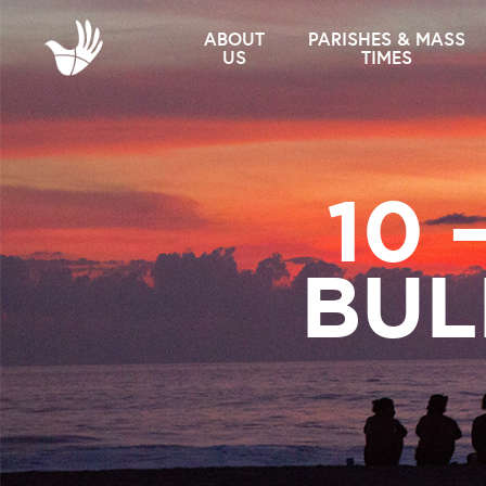
ABOUT
PARISHES & MASS
US
TIMES
10 
BUL