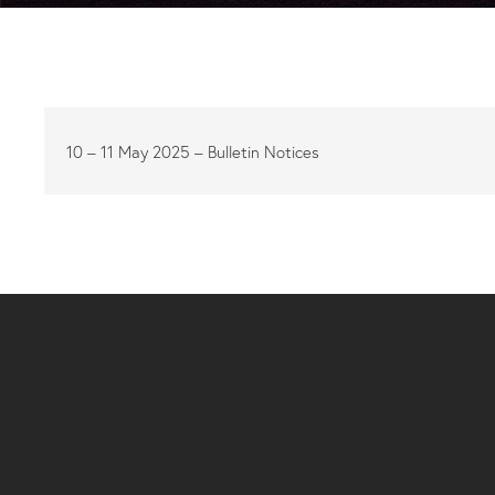
10 – 11 May 2025 – Bulletin Notices