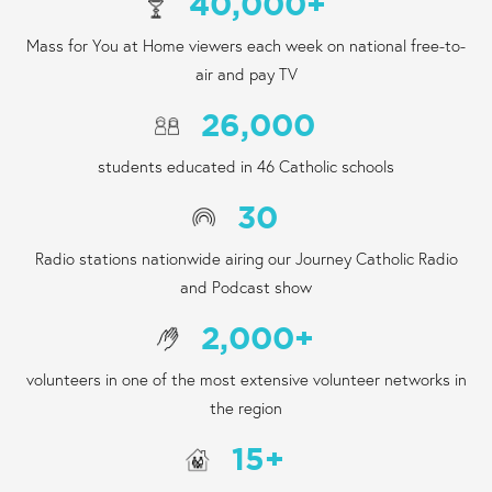
40,000
+
Mass for You at Home viewers each week on national free-to-
air and pay TV
26,000
students educated in 46 Catholic schools
30
Radio stations nationwide airing our Journey Catholic Radio
and Podcast show
2,000
+
volunteers in one of the most extensive volunteer networks in
the region
15
+