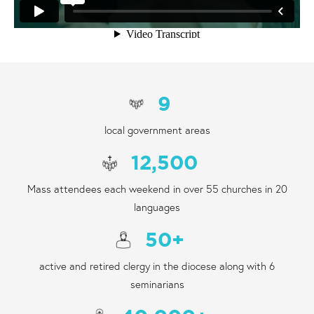
9
local government areas
12,500
Mass attendees each weekend in over 55 churches in 20
languages
50
+
active and retired clergy in the diocese along with 6
seminarians