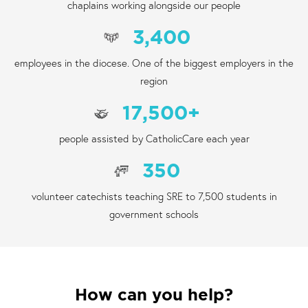
chaplains working alongside our people
3,400
employees in the diocese. One of the biggest employers in the
region
17,500
+
people assisted by CatholicCare each year
350
volunteer catechists teaching SRE to 7,500 students in
government schools
How can you help?