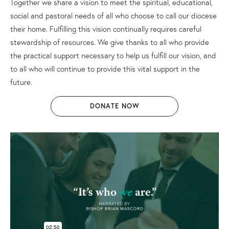
Together we share a vision to meet the spiritual, educational,
social and pastoral needs of all who choose to call our diocese
their home. Fulfilling this vision continually requires careful
stewardship of resources. We give thanks to all who provide
the practical support necessary to help us fulfill our vision, and
to all who will continue to provide this vital support in the
future.
DONATE NOW