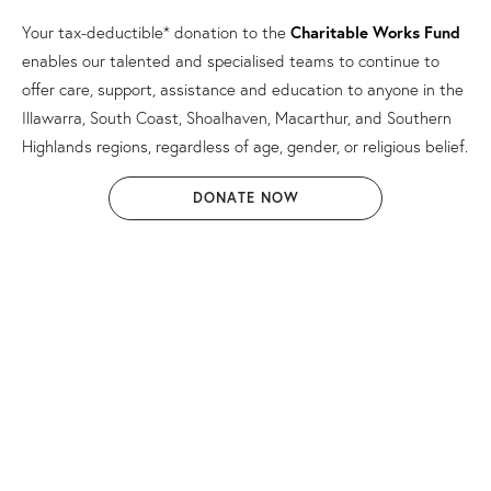
Your tax-deductible* donation to the
Charitable Works Fund
enables our talented and specialised teams to continue to
offer care, support, assistance and education to anyone in the
Illawarra, South Coast, Shoalhaven, Macarthur, and Southern
Highlands regions, regardless of age, gender, or religious belief.
DONATE NOW
* Donations to the Charitable Works Fund are tax-
deductible.
The Catholic Diocese of Wollongong complies with the Privacy
Act 1988 (Cth) (Privacy Act) and the Australian Privacy
Principles in the Privacy Act. We respect and value the