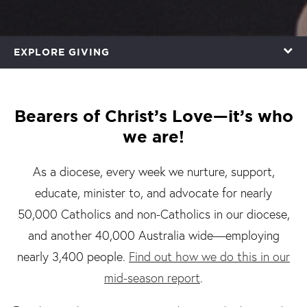
EXPLORE GIVING
Bearers of Christ’s Love—it’s who
we are!
As a diocese, every week we nurture, support,
educate, minister to, and advocate for nearly
50,000 Catholics and non-Catholics in our diocese,
and another 40,000 Australia wide—employing
nearly 3,400 people.
Find out how we do this in our
mid-season report
.