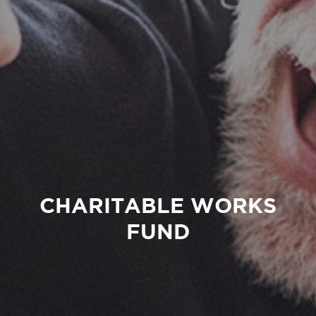
CHARITABLE WORKS
FUND