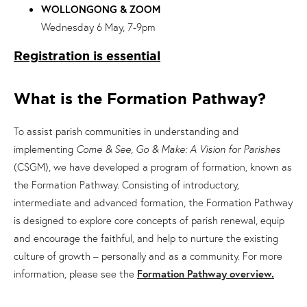
WOLLONGONG & ZOOM
Wednesday 6 May, 7-9pm
Registration is essential
What is the Formation Pathway?
To assist parish communities in understanding and
implementing
Come & See, Go & Make: A Vision for Parishes
(CSGM), we have developed a program of formation, known as
the Formation Pathway. Consisting of introductory,
intermediate and advanced formation, the Formation Pathway
is designed to explore core concepts of parish renewal, equip
and encourage the faithful, and help to nurture the existing
culture of growth – personally and as a community. For more
information, please see the
Formation Pathway overview.