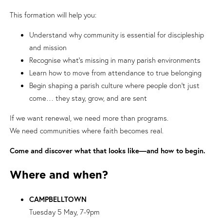
This formation will help you:
Understand why community is essential for discipleship
and mission
Recognise what’s missing in many parish environments
Learn how to move from attendance to true belonging
Begin shaping a parish culture where people don’t just
come… they stay, grow, and are sent
If we want renewal, we need more than programs.
We need communities where faith becomes real.
Come and discover what that looks like—and how to begin.
Where and when?
CAMPBELLTOWN
Tuesday 5 May, 7-9pm