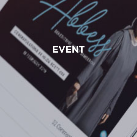
EVENT