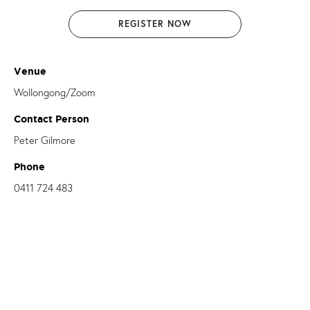
REGISTER NOW
Venue
Wollongong/Zoom
Contact Person
Peter Gilmore
Phone
0411 724 483
Email
peter.gilmore@dow.org.au