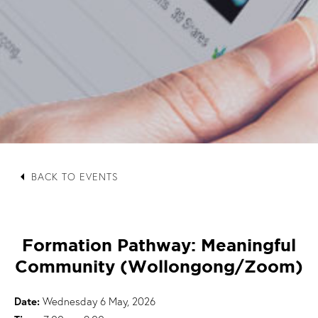
arrow_left
BACK TO EVENTS
Formation Pathway: Meaningful
Community (Wollongong/Zoom)
Date:
Wednesday 6 May, 2026