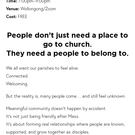
Time:
7:00pm–9:00pm
Venue:
Wollongong/Zoom
Cost:
FREE
People don’t just need a place to
go to church.
They need a people to belong to.
We all want our parishes to feel alive.
Connected.
Welcoming.
But the reality is, many people come… and still feel unknown.
Meaningful community doesn’t happen by accident.
It’s not just being friendly after Mass.
It’s about forming real relationships where people are known,
supported, and grow together as disciples.