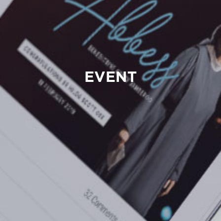
EVENT