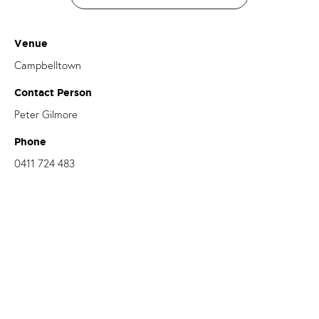
Venue
Campbelltown
Contact Person
Peter Gilmore
Phone
0411 724 483
Email
peter.gilmore@dow.org.au
OUR PARISHES