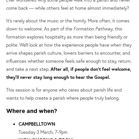
come back — while others feel at home almost immediately?
It’s rarely about the music or the homily. More often, it comes
down to welcome. As part of the
Formation Pathway
, this
formation explores hospitality as more than being friendly or
polite. We’ll look at how the experience people have when they
arrive shapes parish culture, lowers barriers to encounter, and
influences whether someone feels safe enough to stay, return,
and take a next step.
After all, if people don’t feel welcome,
they’ll never stay long enough to hear the Gospel.
This session is for anyone who cares about parish life and
wants to help create a parish where people truly belong.
Where and when?
CAMPBELLTOWN
Tuesday 3 March, 7-9pm