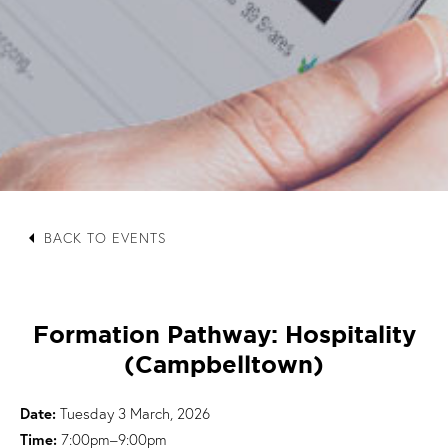
arrow_left
BACK TO EVENTS
Formation Pathway: Hospitality
(Campbelltown)
Date:
Tuesday 3 March, 2026
Time:
7:00pm–9:00pm