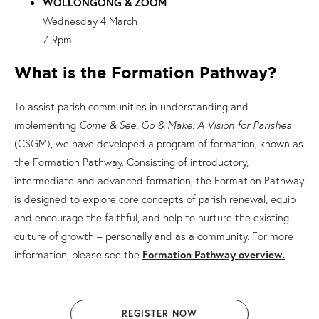
WOLLONGONG & ZOOM
Wednesday 4 March
7-9pm
What is the Formation Pathway?
To assist parish communities in understanding and
implementing
Come & See, Go & Make: A Vision for Parishes
(CSGM), we have developed a program of formation, known as
the Formation Pathway. Consisting of introductory,
intermediate and advanced formation, the Formation Pathway
is designed to explore core concepts of parish renewal, equip
and encourage the faithful, and help to nurture the existing
culture of growth – personally and as a community. For more
information, please see the
Formation Pathway overview.
REGISTER NOW