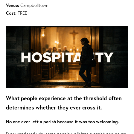
Venue:
Campbelltown
Cost:
FREE
What people experience at the threshold often
determines whether they ever cross it.
No one ever left a parish because it was too welcoming.
Ever wondered why some people walk into a parish and never