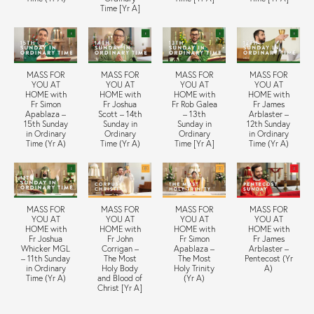
Time [Yr A]
MASS FOR
MASS FOR
MASS FOR
MASS FOR
YOU AT
YOU AT
YOU AT
YOU AT
HOME with
HOME with
HOME with
HOME with
Fr Simon
Fr Joshua
Fr Rob Galea
Fr James
Apablaza –
Scott – 14th
– 13th
Arblaster –
15th Sunday
Sunday in
Sunday in
12th Sunday
in Ordinary
Ordinary
Ordinary
in Ordinary
Time (Yr A)
Time (Yr A)
Time [Yr A]
Time (Yr A)
MASS FOR
MASS FOR
MASS FOR
MASS FOR
YOU AT
YOU AT
YOU AT
YOU AT
HOME with
HOME with
HOME with
HOME with
Fr Joshua
Fr John
Fr Simon
Fr James
Whicker MGL
Corrigan –
Apablaza –
Arblaster –
– 11th Sunday
The Most
The Most
Pentecost (Yr
in Ordinary
Holy Body
Holy Trinity
A)
Time (Yr A)
and Blood of
(Yr A)
Christ [Yr A]