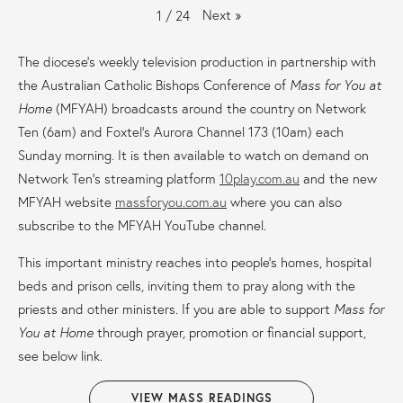
Next
»
1
/
24
The diocese’s weekly television production in partnership with
the Australian Catholic Bishops Conference of
Mass for You at
Home
(MFYAH) broadcasts around the country on Network
Ten (6am) and Foxtel’s Aurora Channel 173 (10am) each
Sunday morning. It is then available to watch on demand on
Network Ten’s streaming platform
10play.com.au
and the new
MFYAH website
massforyou.com.au
where you can also
subscribe to the MFYAH YouTube channel.
This important ministry reaches into people’s homes, hospital
beds and prison cells, inviting them to pray along with the
priests and other ministers. If you are able to support
Mass for
You at Home
through prayer, promotion or financial support,
see below link.
VIEW MASS READINGS