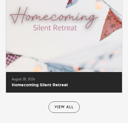
August 28, 2026
Homecoming Silent Retreat
VIEW ALL