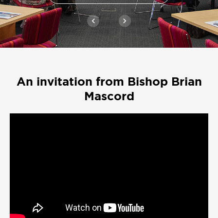
chevron_left
chevron_right
An invitation from Bishop Brian
Mascord