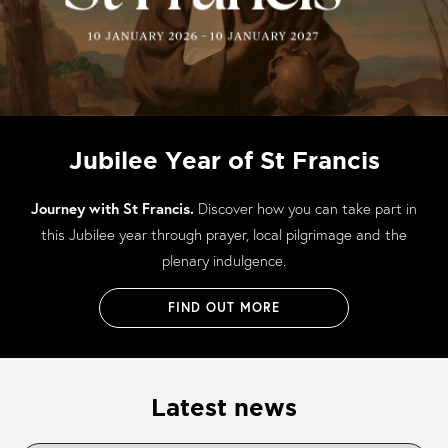
Jubilee Year of St Francis
Journey with St Francis.
Discover how you can take part in
this Jubilee year through prayer, local pilgrimage and the
plenary indulgence.
FIND OUT MORE
Latest news