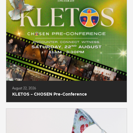
August 22, 2026
KLETOS – CHOSEN Pre-Conference