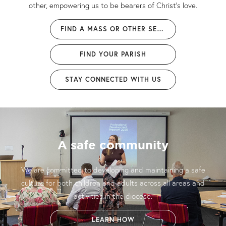
other, empowering us to be bearers of Christ’s love.
FIND A MASS OR OTHER SERVICE
FIND YOUR PARISH
STAY CONNECTED WITH US
Welcome home
"My prayer is that, in our diocese, you encounter and share the
love and mercy of the Father, accompanied by a loving
community of believers." - Bishop Brian
MEET OUR BISHOP