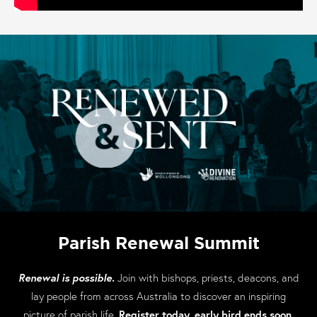
Parish Renewal Summit
Renewal is possible.
Join with bishops, priests, deacons, and
lay people from across Australia to discover an inspiring
picture of parish life.
Register today, early bird ends soon.