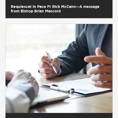
Requiescat in Pace Fr Rick McCann—A message
from Bishop Brian Mascord