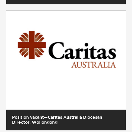
Position vacant—Caritas Australia Diocesan
Director, Wollongong