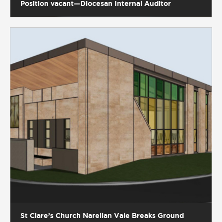
Position vacant—Diocesan Internal Auditor
St Clare’s Church Narellan Vale Breaks Ground