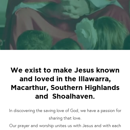
We exist to make Jesus known
and loved in the Illawarra,
Macarthur, Southern Highlands
and Shoalhaven.
In discovering the saving love of God, we have a passion for
sharing that love.
Our prayer and worship unites us with Jesus and with each