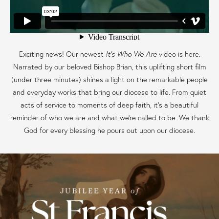
Exciting news! Our newest
It’s Who We Are
video is here.
Narrated by our beloved Bishop Brian, this uplifting short film
(under three minutes) shines a light on the remarkable people
and everyday works that bring our diocese to life. From quiet
acts of service to moments of deep faith, it’s a beautiful
reminder of who we are and what we’re called to be. We thank
God for every blessing he pours out upon our diocese.