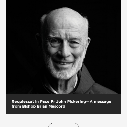
Requiescat in Pace Fr John Pickering—A message
from Bishop Brian Mascord