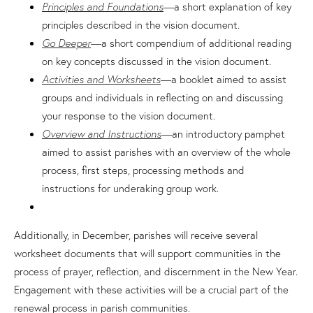
Principles and Foundations
—a short explanation of key
principles described in the vision document.
Go Deeper
—a short compendium of additional reading
on key concepts discussed in the vision document.
Activities and Worksheets
—a booklet aimed to assist
groups and individuals in reflecting on and discussing
your response to the vision document.
Overview and Instructions
—an introductory pamphet
aimed to assist parishes with an overview of the whole
process, first steps, processing methods and
instructions for underaking group work.
Additionally, in December, parishes will receive several
worksheet documents that will support communities in the
process of prayer, reflection, and discernment in the New Year.
Engagement with these activities will be a crucial part of the
renewal process in parish communities.