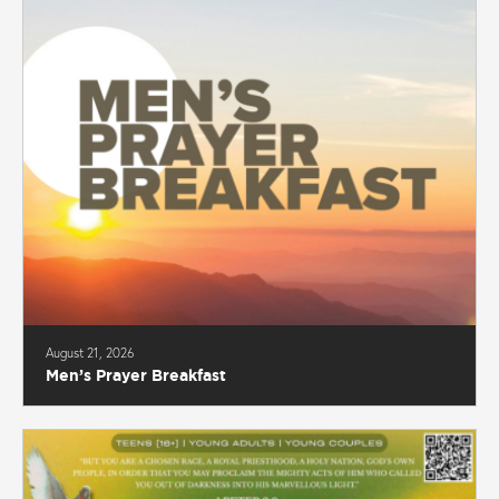
August 21, 2026
Men’s Prayer Breakfast