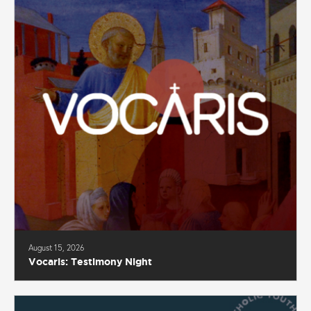
August 15, 2026
Vocaris: Testimony Night