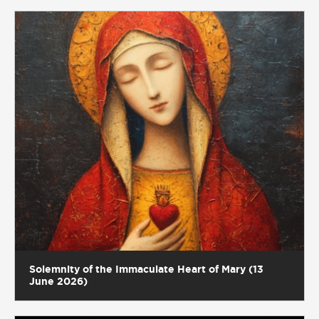
Solemnity of the Immaculate Heart of Mary (13
June 2026)