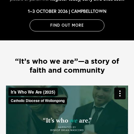
1–3 OCTOBER 2026 | CAMPBELLTOWN
FIND OUT MORE
“It’s who we are”—a story of
faith and community