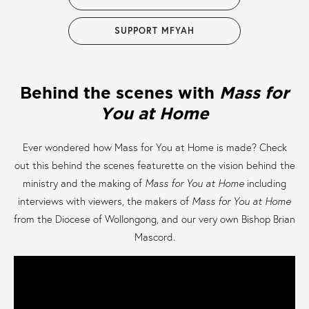
SUPPORT MFYAH
Behind the scenes with
Mass for
You at Home
Ever wondered how Mass for You at Home is made? Check
out this behind the scenes featurette on the vision behind the
ministry and the making of
Mass for You at Home
including
interviews with viewers, the makers of
Mass for You at Home
from the Diocese of Wollongong, and our very own Bishop Brian
Mascord.