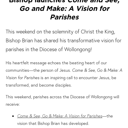
Go and Make: A Vision for
Parishes
This weekend on the solemnity of Christ the King,
Bishop Brian has shared his transformative vision for
parishes in the Diocese of Wollongong!
His heartfelt message echoes the beating heart of our
communities—the person of Jesus.
Come & See, Go & Make: A
Vision for Parishes
is an inspiring call to encounter Jesus, be
transformed, and become disciples.
This weekend, parishes across the Diocese of Wollongong will
receive:
Come & See, Go & Make: A Vision for Parishes
—the
vision that Bishop Brian has developed.