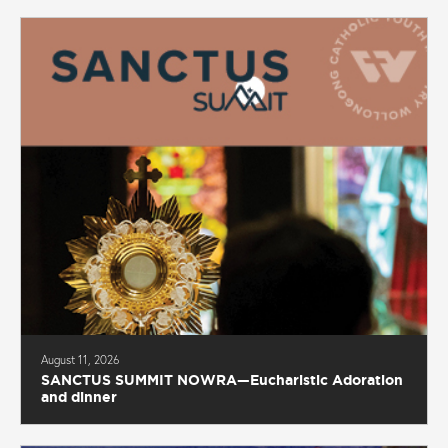
August 11, 2026
SANCTUS SUMMIT NOWRA—Eucharistic Adoration
and dinner