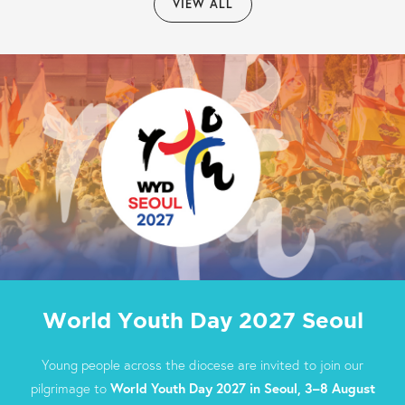
VIEW ALL
World Youth Day 2027 Seoul
Young people across the diocese are invited to join our
pilgrimage to
World Youth Day 2027 in Seoul, 3–8 August