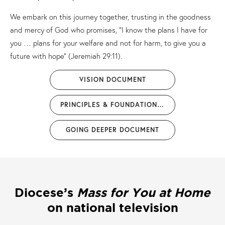
We embark on this journey together, trusting in the goodness
and mercy of God who promises, “I know the plans I have for
you … plans for your welfare and not for harm, to give you a
future with hope” (Jeremiah 29:11).
VISION DOCUMENT
PRINCIPLES & FOUNDATIONS DOCUMENT
GOING DEEPER DOCUMENT
Diocese’s
Mass for You at Home
on national television