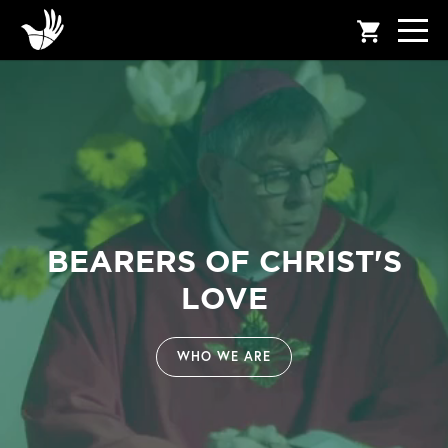
shopping_cart
BEARERS OF CHRIST'S
LOVE
WHO WE ARE