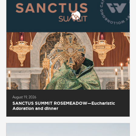
August 19, 2026
SANCTUS SUMMIT ROSEMEADOW—Eucharistic
Adoration and dinner