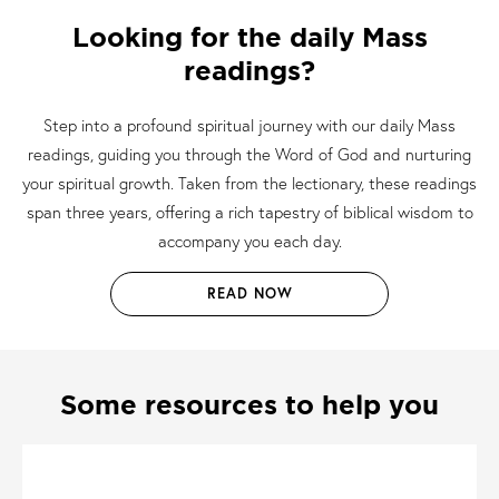
Looking for the daily Mass
readings?
Step into a profound spiritual journey with our daily Mass
readings, guiding you through the Word of God and nurturing
your spiritual growth. Taken from the lectionary, these readings
span three years, offering a rich tapestry of biblical wisdom to
accompany you each day.
READ NOW
Some resources to help you