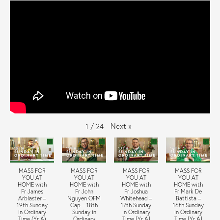
Next
»
1
/
24
MASS FOR
MASS FOR
MASS FOR
MASS FOR
YOU AT
YOU AT
YOU AT
YOU AT
HOME with
HOME with
HOME with
HOME with
Fr James
Fr John
Fr Joshua
Fr Mark De
Arblaster –
Nguyen OFM
Whitehead –
Battista –
19th Sunday
Cap – 18th
17th Sunday
16th Sunday
in Ordinary
Sunday in
in Ordinary
in Ordinary
Time (Yr A)
Ordinary
Time [Yr A]
Time [Yr A]