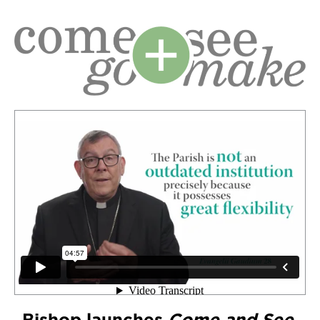
Bishop launches
Come and See,