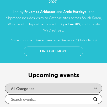
2027
.
Led by
Fr James Arblaster
and
Arnie Hurdoyal
, the
pilgrimage includes visits to Catholic sites across South Korea,
World Youth Day gatherings with
Pope Leo XIV,
and a post-
WYD retreat.
“Take courage! I have overcome the world.”
(John 16:33)
FIND OUT MORE
Upcoming events