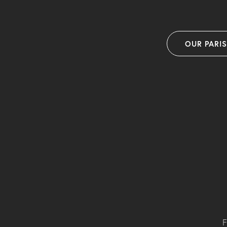
OUR PARI
F