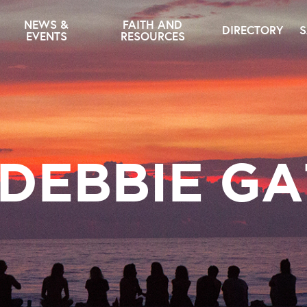
NEWS &
FAITH AND
DIRECTORY
S
EVENTS
RESOURCES
 DEBBIE GA