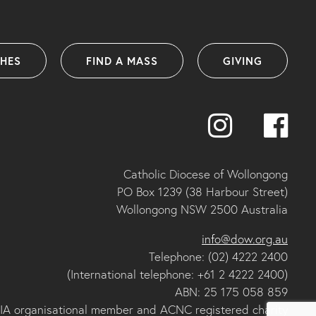
SHES
FIND A MASS
GIVING
Catholic Diocese of Wollongong
PO Box 1239 (38 Harbour Street)
Wollongong NSW 2500 Australia
info@dow.org.au
Telephone: (02) 4222 2400
(International telephone: +61 2 4222 2400)
ABN: 25 175 058 859
IA organisational member and ACNC registered charity