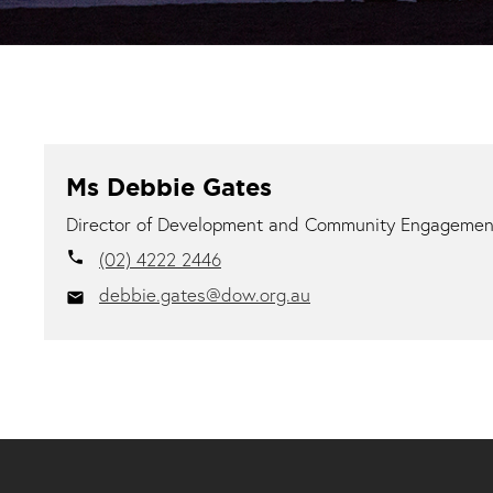
Ms Debbie Gates
Director of Development and Community Engagemen
(02) 4222 2446
local_phone
debbie.gates@dow.org.au
email