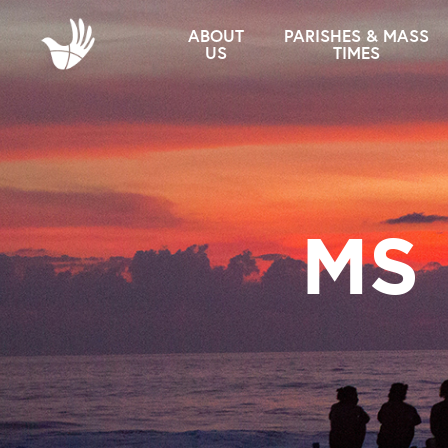
ABOUT
PARISHES & MASS
US
TIMES
MS