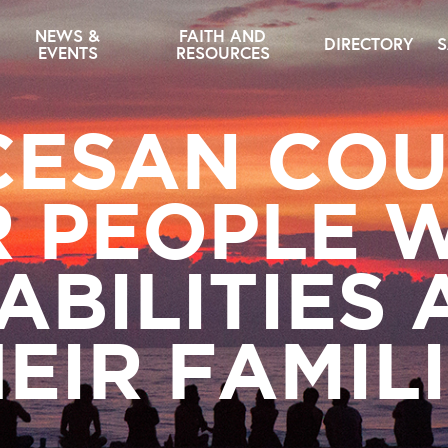
NEWS &
FAITH AND
DIRECTORY
S
EVENTS
RESOURCES
CESAN COU
 PEOPLE 
ABILITIES
EIR FAMIL