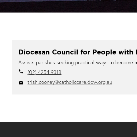
Diocesan Council for People with D
Assists parishes seeking practical ways to become mor
(02) 4254 9318
local_phone
trish.cooney@catholiccare.dow.org.au
email