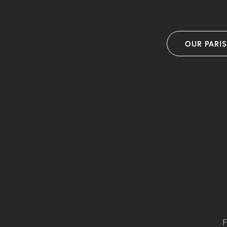
OUR PARI
F