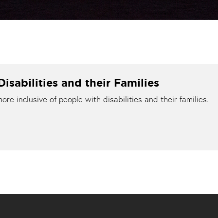
isabilities and their Families
e inclusive of people with disabilities and their families.