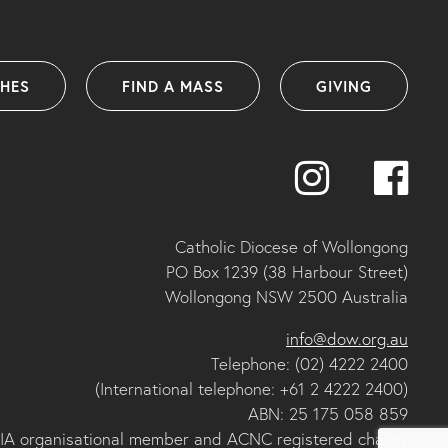
SHES
FIND A MASS
GIVING
Catholic Diocese of Wollongong
PO Box 1239 (38 Harbour Street)
Wollongong NSW 2500 Australia
info@dow.org.au
Telephone: (02) 4222 2400
(International telephone: +61 2 4222 2400)
ABN: 25 175 058 859
IA organisational member and ACNC registered charity