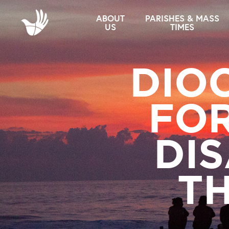
ABOUT
PARISHES & MASS
US
TIMES
DIO
FOR
DIS
TH