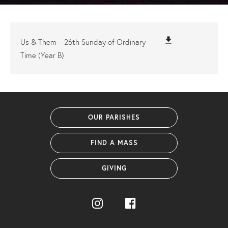
file_download
Us & Them—26th Sunday of Ordinary
Time (Year B)
OUR PARISHES
FIND A MASS
GIVING