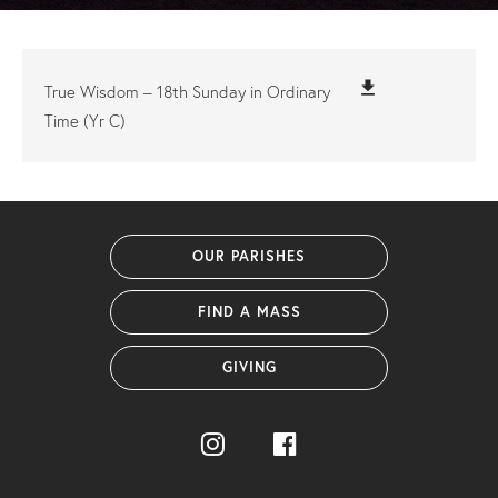
file_download
True Wisdom – 18th Sunday in Ordinary
Time (Yr C)
OUR PARISHES
FIND A MASS
GIVING