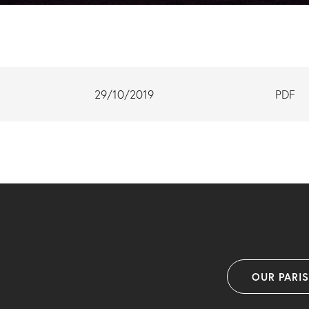
29/10/2019
PDF
OUR PARI