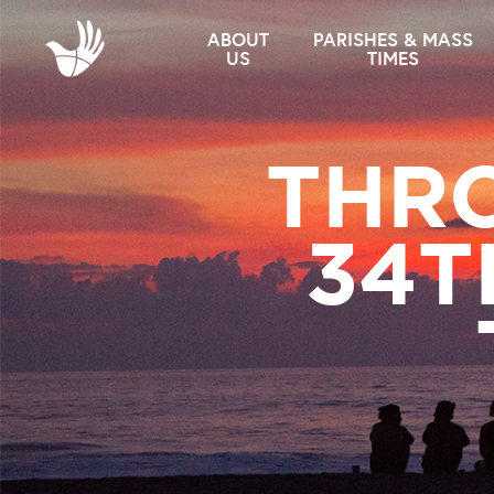
ABOUT
PARISHES & MASS
US
TIMES
THRO
34T