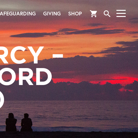
search
shopping_cart
AFEGUARDING
GIVING
SHOP
RCY –
 ORD
)