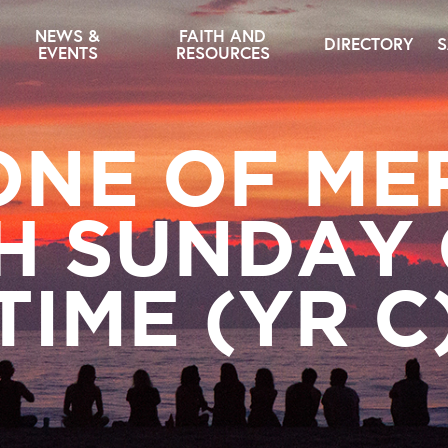
NEWS &
FAITH AND
DIRECTORY
S
EVENTS
RESOURCES
NE OF ME
H SUNDAY
TIME (YR C