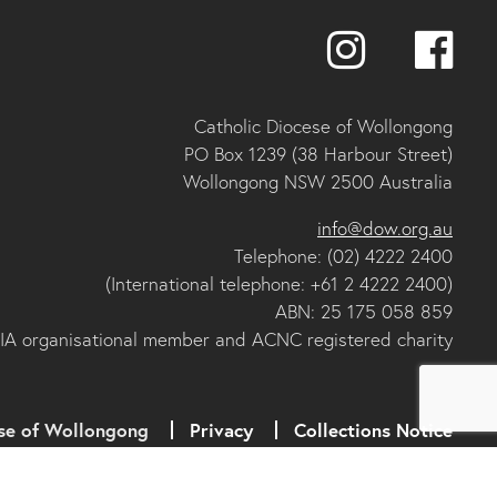
Catholic Diocese of Wollongong
PO Box 1239 (38 Harbour Street)
Wollongong NSW 2500 Australia
info@dow.org.au
Telephone: (02) 4222 2400
(International telephone: +61 2 4222 2400)
ABN: 25 175 058 859
IA organisational member and ACNC registered charity
se of Wollongong
Privacy
Collections Notice