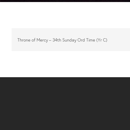
Throne of Mercy – 34th Sunday Ord Time (Yr C)