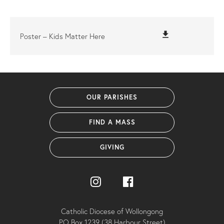
file_download
Poster – Kids Matter Here
OUR PARISHES
FIND A MASS
GIVING
Catholic Diocese of Wollongong
PO Box 1239 (38 Harbour Street)