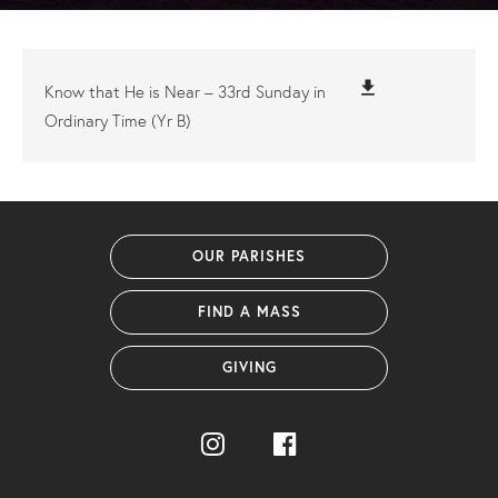
file_download
Know that He is Near – 33rd Sunday in
Ordinary Time (Yr B)
OUR PARISHES
FIND A MASS
GIVING