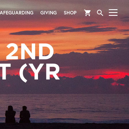
search
shopping_cart
AFEGUARDING
GIVING
SHOP
 2ND
T (YR