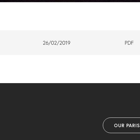
26/02/2019
PDF
OUR PARI