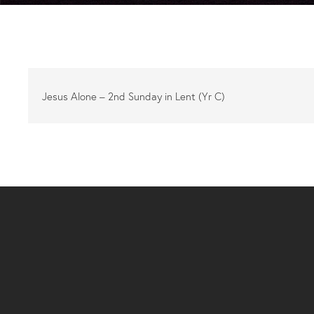
Jesus Alone – 2nd Sunday in Lent (Yr C)