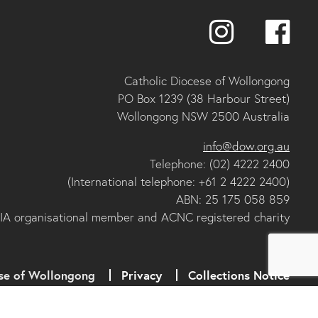
Catholic Diocese of Wollongong
PO Box 1239 (38 Harbour Street)
Wollongong NSW 2500 Australia
info@dow.org.au
Telephone: (02) 4222 2400
(International telephone: +61 2 4222 2400)
ABN: 25 175 058 859
IA organisational member and ACNC registered charity
se of Wollongong
Privacy
Collections Notice