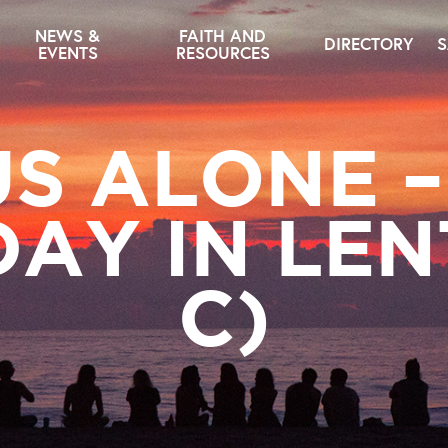
NEWS &
FAITH AND
DIRECTORY
S
EVENTS
RESOURCES
US ALONE –
AY IN LEN
C)