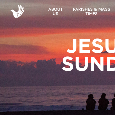
ABOUT
PARISHES & MASS
US
TIMES
JES
SUND