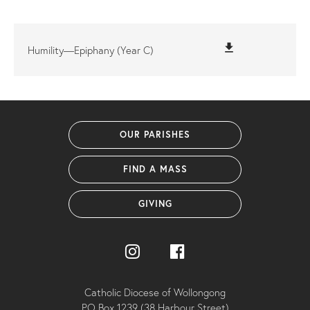
file_download
Humility—Epiphany (Year C)
OUR PARISHES
FIND A MASS
GIVING
Catholic Diocese of Wollongong
PO Box 1239 (38 Harbour Street)