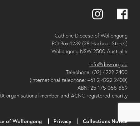
Catholic Diocese of Wollongong
PO Box 1239 (38 Harbour Street)
Wollongong NSW 2500 Australia
info@dow.org.au
Telephone: (02) 4222 2400
(International telephone: +61 2 4222 2400)
ABN: 25 175 058 859
IA organisational member and ACNC registered charity
se of Wollongong
Privacy
Collections Notice