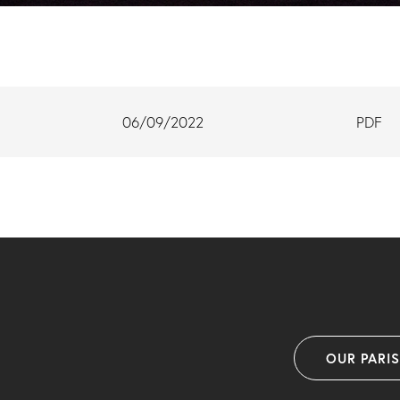
06/09/2022
PDF
OUR PARI