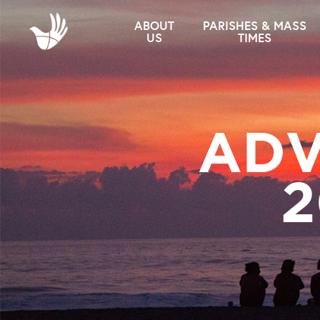
ABOUT
PARISHES & MASS
US
TIMES
ADV
2