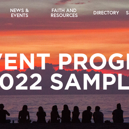
NEWS &
FAITH AND
DIRECTORY
S
EVENTS
RESOURCES
ENT PRO
022 SAMP