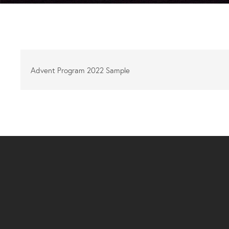
Advent Program 2022 Sample