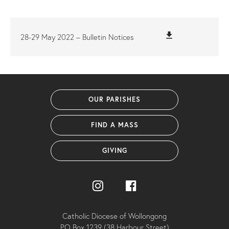
file_download
28-29 May 2022 – Bulletin Notices
OUR PARISHES
FIND A MASS
GIVING
Catholic Diocese of Wollongong
PO Box 1239 (38 Harbour Street)