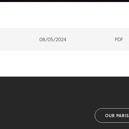
08/05/2024
PDF
OUR PARI