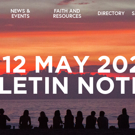
NEWS &
FAITH AND
DIRECTORY
S
EVENTS
RESOURCES
– 12 MAY 20
LETIN NOT