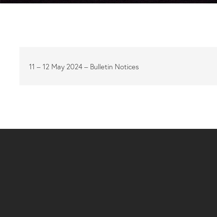
11 – 12 May 2024 – Bulletin Notices