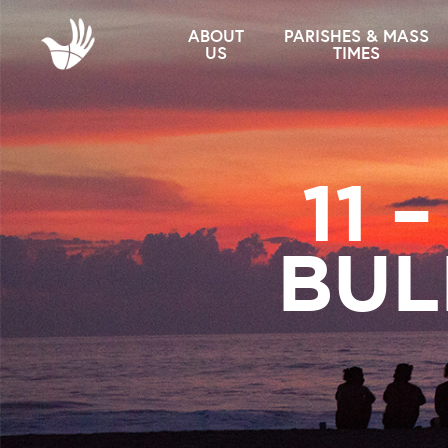
ABOUT
PARISHES & MASS
US
TIMES
11 
BUL