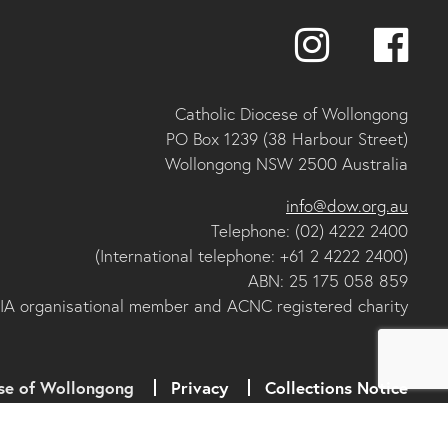
Catholic Diocese of Wollongong
PO Box 1239 (38 Harbour Street)
Wollongong NSW 2500 Australia
info@dow.org.au
Telephone: (02) 4222 2400
(International telephone: +61 2 4222 2400)
ABN: 25 175 058 859
IA organisational member and ACNC registered charity
se of Wollongong
Privacy
Collections Notice