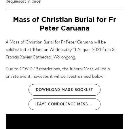
Requiescat in pace.
Mass of Christian Burial for Fr
Peter Caruana
A Mass of Christian Burial for Fr Peter Caruana will be
celebrated at 10am on Wednesday 11 August 2021 from St
Francis Xavier Cathedral, Wollongong.
Due to COVID-19 restrictions, the funeral Mass will be a
private event, however, it will be livestreamed below:
DOWNLOAD MASS BOOKLET
LEAVE CONDOLENCE MESSAGE