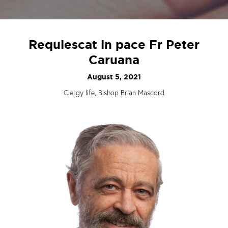
Requiescat in pace Fr Peter
Caruana
August 5, 2021
Clergy life, Bishop Brian Mascord