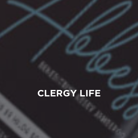
CLERGY LIFE