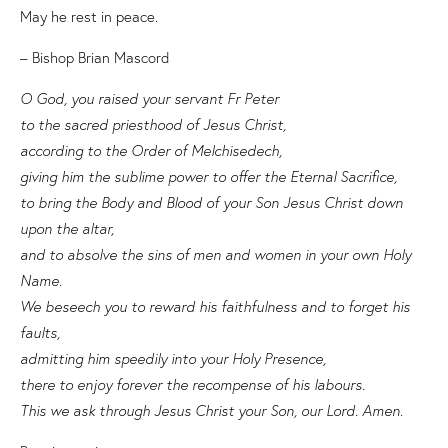
May he rest in peace.
– Bishop Brian Mascord
O God, you raised your servant Fr Peter
to the sacred priesthood of Jesus Christ,
according to the Order of Melchisedech,
giving him the sublime power to offer the Eternal Sacrifice,
to bring the Body and Blood of your Son Jesus Christ down
upon the altar,
and to absolve the sins of men and women in your own Holy
Name.
We beseech you to reward his faithfulness and to forget his
faults,
admitting him speedily into your Holy Presence,
there to enjoy forever the recompense of his labours.
This we ask through Jesus Christ your Son, our Lord. Amen.