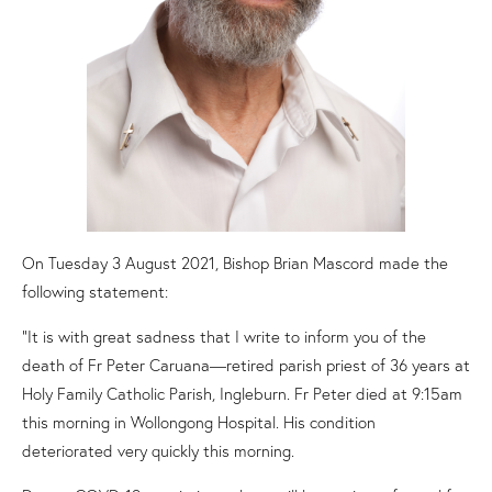
On Tuesday 3 August 2021, Bishop Brian Mascord made the
following statement:
“It is with great sadness that I write to inform you of the
death of Fr Peter Caruana—retired parish priest of 36 years at
Holy Family Catholic Parish, Ingleburn. Fr Peter died at 9:15am
this morning in Wollongong Hospital. His condition
deteriorated very quickly this morning.