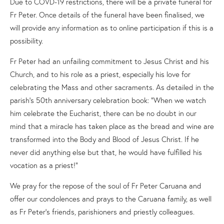
Due to COVD-19 restrictions, there will be a private funeral for
Fr Peter. Once details of the funeral have been finalised, we
will provide any information as to online participation if this is a
possibility.
Fr Peter had an unfailing commitment to Jesus Christ and his
Church, and to his role as a priest, especially his love for
celebrating the Mass and other sacraments. As detailed in the
parish’s 50th anniversary celebration book: “When we watch
him celebrate the Eucharist, there can be no doubt in our
mind that a miracle has taken place as the bread and wine are
transformed into the Body and Blood of Jesus Christ. If he
never did anything else but that, he would have fulfilled his
vocation as a priest!”
We pray for the repose of the soul of Fr Peter Caruana and
offer our condolences and prays to the Caruana family, as well
as Fr Peter’s friends, parishioners and priestly colleagues.