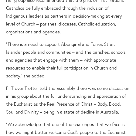
Catholics be fully embraced through the inclusion of
Indigenous leaders as partners in decision-making at every
level of Church – parishes, dioceses, Catholic education,
organisations and agencies.
“There is a need to support Aboriginal and Torres Strait
Islander people and communities – and the parishes, schools
and agencies that engage with them – with appropriate
resources to enable their full participation in Church and
society,” she added.
Fr Trevor Trotter told the assembly there was some discussion
in his group about the full understanding and appreciation of
the Eucharist as the Real Presence of Christ
–
Body, Blood,
Soul and Divinity
–
being in a state of decline in Australia.
“We acknowledge that one of the challenges that we face is
how we might better welcome God’s people to the Eucharist