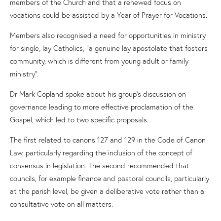
members of the Church and that a renewed focus on
vocations could be assisted by a Year of Prayer for Vocations.
Members also recognised a need for opportunities in ministry
for single, lay Catholics, “a genuine lay apostolate that fosters
community, which is different from young adult or family
ministry”.
Dr Mark Copland spoke about his group
’
s
discussion
on
governance leading to more effective proclamation of the
Gospel
, which
led to
two specific proposals
.
The first related to canons 127 and 129 in the
Code
of
Canon
Law
,
particularly regarding
the inclusion
of the concept of
consensus in legislation
.
The second recommended th
at
c
ouncils,
for example finance and pastoral
council
s
,
particularly
at the
p
arish level
,
be given a deliberative vote rather than a
consultative vote on all matters.