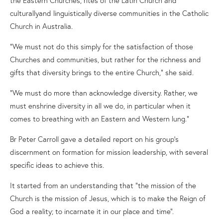
cultura
l
l
y
and linguistically diverse communities in the Catholic
Church in Australia.
“We must not do this simply for the satisfaction of those
Churches and communities, but rather for the richness and
gifts that diversity brings to the entire Church,” she said.
“We must do more than acknowledge diversity
.
R
ather
,
we
must enshrine diversity in all we do, in particular when it
comes to breathing with an Eastern and Western lung.”
Br Peter Carroll gave a detailed report on his group’s
discernment on formation for mission leadership
,
with
several
specific
ideas to achieve this.
It started from an understanding that “the mission of the
Church is the mission of Jesus, which is to make the Reign of
God a reality; to incarnate it in our place and time”.