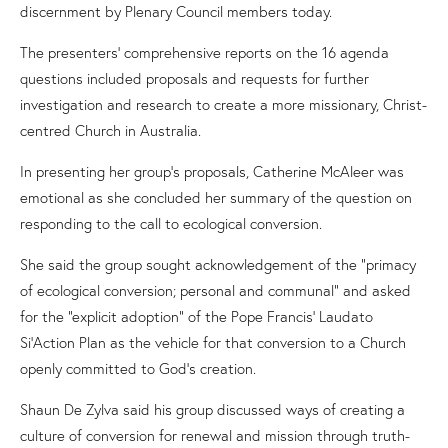
discernment
by Plenary Council members today.
The presenters’ comprehensive reports on the 16 agenda
questions
included
proposals
and
requests for further
investigation and research to create a more missionary, Christ-
centred Church in Australia.
In presenting her group’s proposals,
Catherine McAleer
was
emotional as
she concluded her summary of the question on
responding to the call to ecological conversion.
She said the group sought acknowledgement of the “primacy
of
e
cological conversion; personal and communal” and asked
for the “explicit adoption” of the Pope Francis’
Laudato
Si
’
Action Plan
as the vehicle for that conversion to a Church
openly committed to God’s creation.
Shaun De Zylva said his group discussed ways of creating a
culture of conversion for renewal and mission through truth-