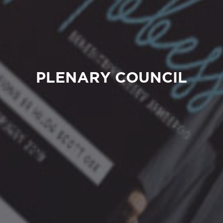
PLENARY COUNCIL