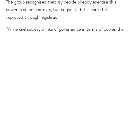
The group recognised that
lay people already exercise this
power
in some contexts
, but suggested this could be
improved through legislation
.
“While civil society thinks of governance in terms of power, the
root of governance, in the Catholic understanding, is service
rather than power
,” he said.
“
Christ washes the feet of his apostles before he gives us the
ultimate gift of love. If we work in the spirit of synodality, love
must come before power.”
Virginia Bourke said her group proposed using the
governance
report
The
Light from the Southern Cross
and responses to
this report from various groups to develop a governance
framework that would be adopted by the Plenary Council in
the second assembly.
Danielle Fairthorne said her group engaged in rich discussion