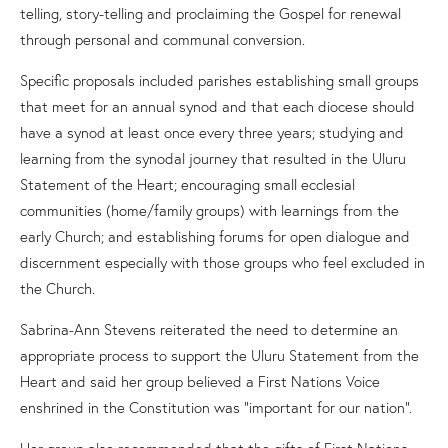
telling, story-telling and proclaiming the
G
ospel for renewal
through personal and communal conversion.
Specific proposals included parishes establishing small groups
that meet for an annual synod and that each diocese should
have a synod at least once every three years; studying and
learning from the synodal journey that resulted in the
Uluru
Statement of the Heart
; encouraging small ecclesial
communities (home/family groups) with learnings from the
early Church
;
and establishing forums for open dialogue and
discernment especially with those groups who feel excluded in
the Church.
Sabrina-
A
nn Stevens reiterated the need to determine an
appropriate process to support the
Uluru Statement from the
Heart
and said her group believed a First Nations Voice
enshrined in the Constitution was “important for our nation”.
Her group also recommended that the gifts of First Nations