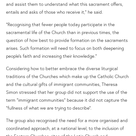
and assist them to understand what this sacrament offers,
entails and asks of those who receive it,” he said.
“Recognising that fewer people today participate in the
sacramental life of the Church than in previous times, the
question of how best to provide formation on the sacraments
arises. Such formation will need to focus on both deepening
people’s faith and increasing their knowledge.”
Considering
how to better embrace the diverse liturgical
traditions of the Churches which make up the Catholic Church
and the cultural gifts of immigrant communities,
Theresa
Simon stressed that her group did not
support the use of
the
term
“
immigrant communities
”
because it did not capture the
“fullness of what we are trying to describe”.
The group
also
recognised
th
e
need
for
a more organised and
coordinated approach, at a national level, to the inclusion of
the Eastern Church
es
, rites of the Latin Church and