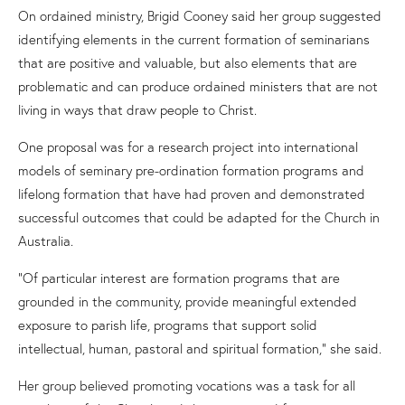
On ordained ministry, Brigid Cooney said her group suggested
identifying elements in the current formation of seminarians
that are positive and valuable
, but
also elements that are
problematic
and can
produce ordained ministers that are not
living in ways that draw people to Christ.
One proposal was for a research project into international
models of seminary pre-ordination formation programs and
lifelong formation that have had proven and demonstrated
successful outcomes that could be adapted for the Church
in
Australia
.
“Of particular interest are formation programs that are
grounded in the community, provide meaningful extended
exposure to parish life, programs that support solid
intellectual, human, pastoral and spiritual formation,” she said.
Her group believed promoting vocations was a task for all