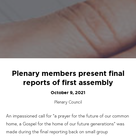
Plenary members present final
reports of first assembly
October 9, 2021
Plenary Council
An impassioned call for “a prayer for the future of our common
home, a
G
ospel for the home of our future generations” was
made during the final reporting back on small group