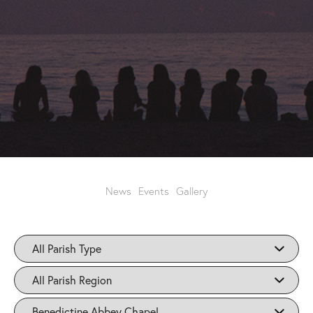
News
Events
Gallery