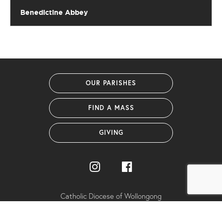
Benedictine Abbey
OUR PARISHES
FIND A MASS
GIVING
Catholic Diocese of Wollongong
PO Box 1239 (38 Harbour Street)
Wollongong NSW 2500 Australia