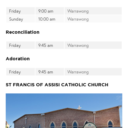
Friday
9:00 am
Warrawong
Sunday
10:00 am
Warrawong
Reconciliation
Friday
9:45 am
Warrawong
Adoration
Friday
9:45 am
Warrawong
ST FRANCIS OF ASSISI CATHOLIC CHURCH