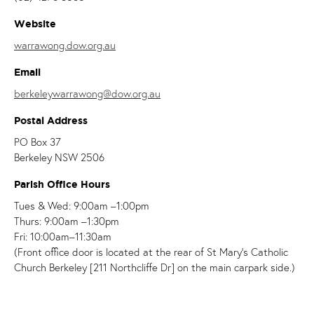
Website
warrawong.dow.org.au
Email
berkeleywarrawong@dow.org.au
Postal Address
PO Box 37
Berkeley NSW 2506
Parish Office Hours
Tues & Wed: 9:00am –1:00pm
Thurs: 9:00am –1:30pm
Fri: 10:00am–11:30am
(Front office door is located at the rear of St Mary's Catholic
Church Berkeley [211 Northcliffe Dr] on the main carpark side.)