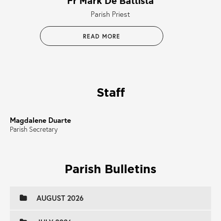
Fr Mark De Battista
Parish Priest
READ MORE
Staff
Magdalene Duarte
Parish Secretary
Parish Bulletins
AUGUST 2026