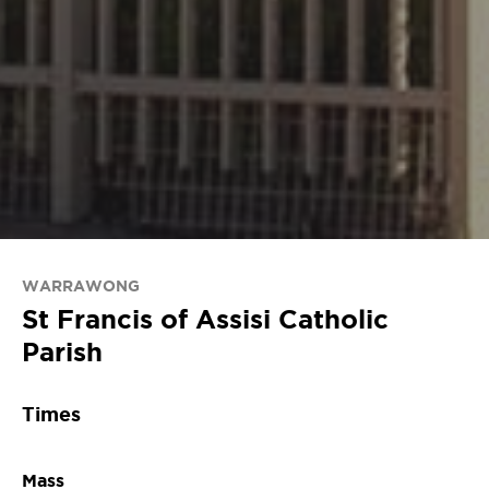
WARRAWONG
St Francis of Assisi Catholic
Parish
Times
Mass