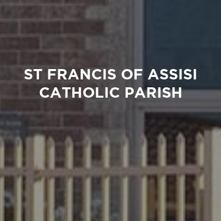
ST FRANCIS OF ASSISI
CATHOLIC PARISH