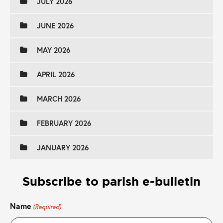
JULY 2026
JUNE 2026
MAY 2026
APRIL 2026
MARCH 2026
FEBRUARY 2026
JANUARY 2026
Subscribe to parish e-bulletin
Name
(Required)