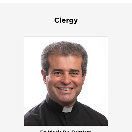
Clergy