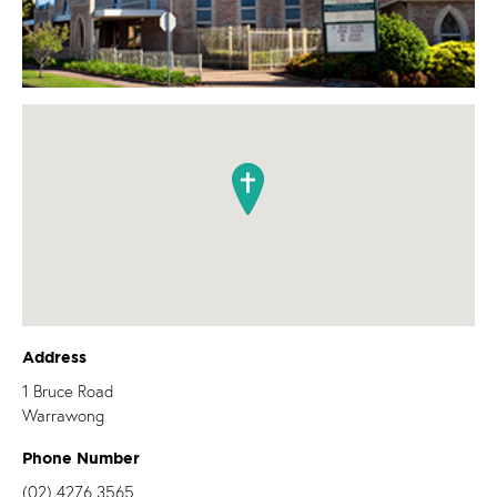
Address
1 Bruce Road
Warrawong
Phone Number
(02) 4276 3565