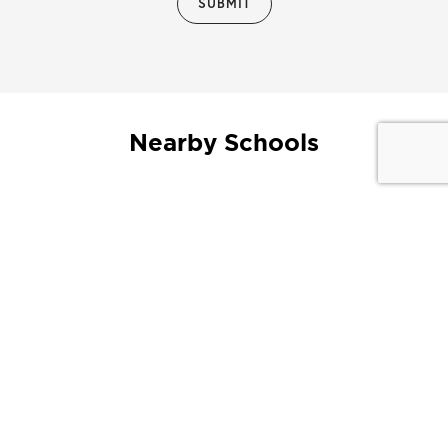
Nearby Schools