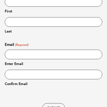
First
Last
Email
(Required)
Enter Email
Confirm Email