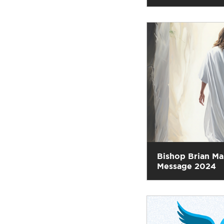
Bishop Brian Ma
Message 2024