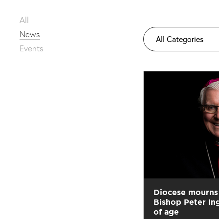
All
News
All Categories
Events
Diocese mourns 
Bishop Peter In
of age