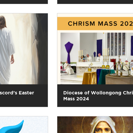
scord’s Easter
Diocese of Wollongong Chr
Mass 2024