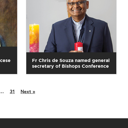
ocese
Fr Chris de Souza named general
secretary of Bishops Conference
…
31
Next »