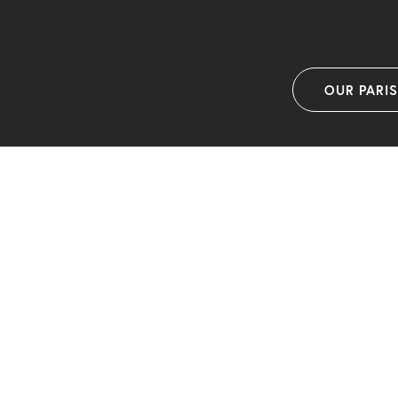
OUR PARI