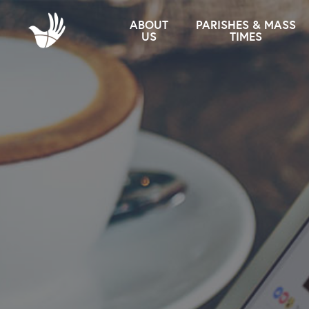
ABOUT
PARISHES & MASS
US
TIMES