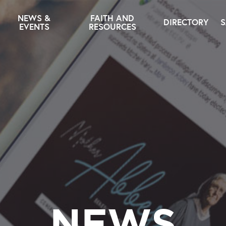
NEWS &
FAITH AND
DIRECTORY
S
EVENTS
RESOURCES
NEWS