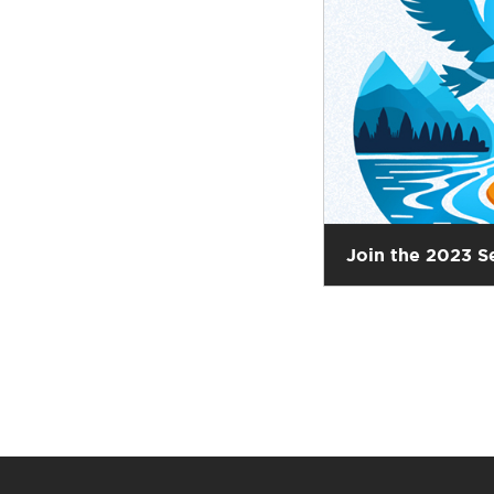
Join the 2023 S