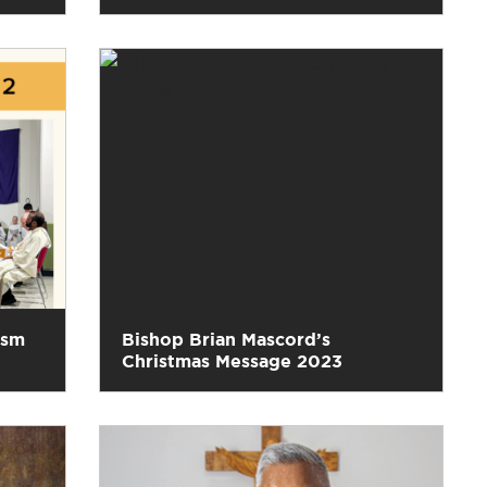
ism
Bishop Brian Mascord’s
Christmas Message 2023