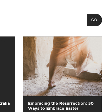
ralia
Embracing the Resurrection: 50
Ways to Embrace Easter