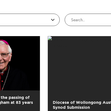
the passing of
gham at 83 years
Diocese of Wollongong Aust
Synod Submission