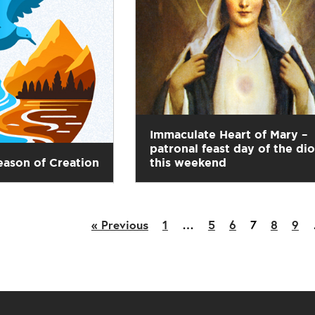
Immaculate Heart of Mary –
patronal feast day of the di
eason of Creation
this weekend
« Previous
1
…
5
6
7
8
9