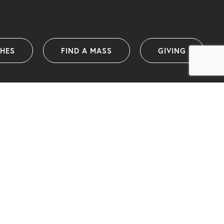
SHES
FIND A MASS
GIVING
Catholic Diocese of Wollongong
PO Box 1239 (38 Harbour Street)
Wollongong NSW 2500 Australia
info@dow.org.au
Telephone: (02) 4222 2400
(International telephone: +61 2 4222 2400)
ABN: 25 175 058 859