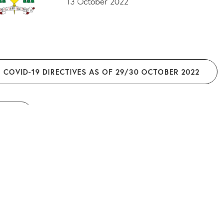
13 October 2022
COVID-19 DIRECTIVES AS OF 29/30 OCTOBER 2022
O BACK