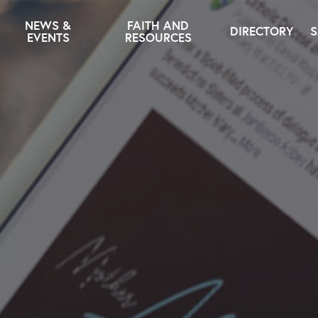
NEWS &
FAITH AND
DIRECTORY
S
EVENTS
RESOURCES