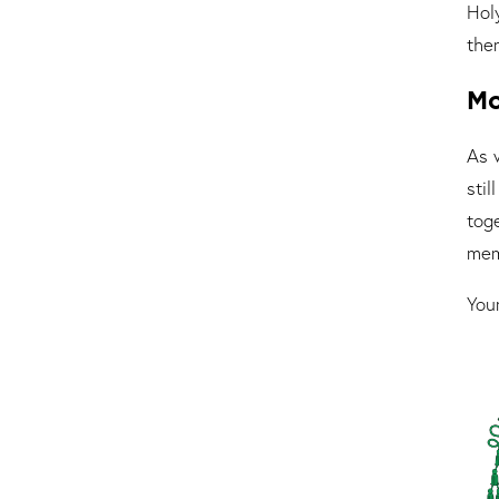
Hol
the
Mo
As 
sti
toge
mem
Your