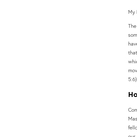
My 
The
som
hav
tha
whi
mov
5:6)
Ho
Com
Mas
fel
our 