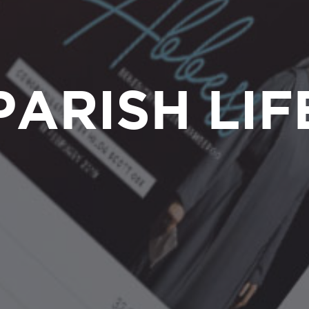
PARISH LIF