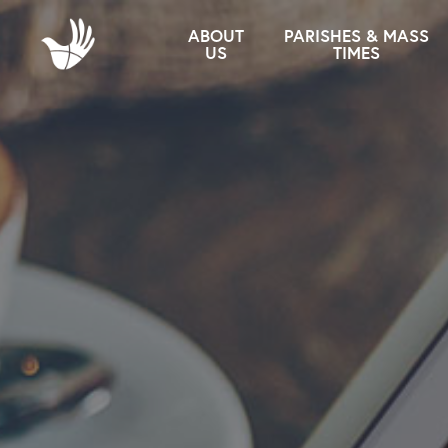
ABOUT
PARISHES & MASS
US
TIMES