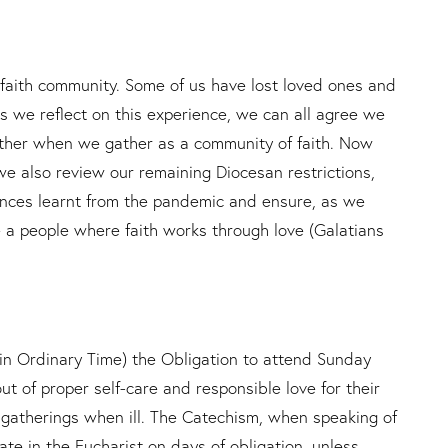
aith community. Some of us have lost loved ones and
As we reflect on this experience, we can all agree we
other when we gather as a community of faith. Now
 we also review our remaining Diocesan restrictions,
nces learnt from the pandemic and ensure, as we
 a people where faith works through love (Galatians
 Ordinary Time) the Obligation to attend Sunday
t of proper self-care and responsible love for their
r gatherings when ill. The Catechism, when speaking of
pate in the Eucharist on days of obligation, unless