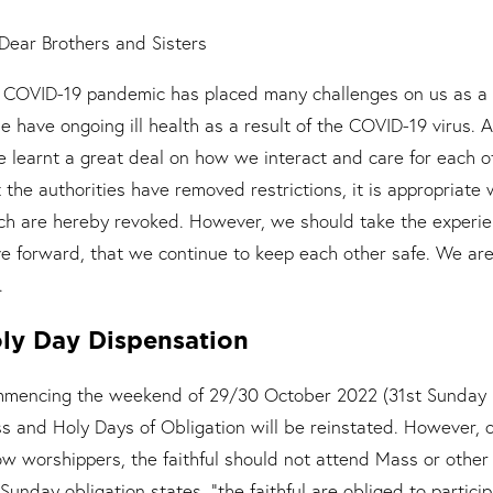
Dear Brothers and Sisters
 COVID-19 pandemic has placed many challenges on us as a f
e have ongoing ill health as a result of the COVID-19 virus. 
e learnt a great deal on how we interact and care for each 
t the authorities have removed restrictions, it is appropriate
ch are hereby revoked. However, we should take the experie
e forward, that we continue to keep each other safe. We are
.
ly Day Dispensation
mencing the weekend of 29/30 October 2022 (31st Sunday in
s and Holy Days of Obligation will be reinstated. However, ou
low worshippers, the faithful should not attend Mass or othe
Sunday obligation states, “the faithful are obliged to partici