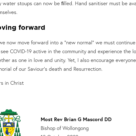
y water stoups can now be ﬁlled. Hand sanitiser must be avai
mselves.
ving forward
we now move forward into a “new normal” we must continue t
ll see COVID-19 active in the community and experience the lo
ther as one in love and unity. Yet, I also encourage everyone 
orial of our Saviour’s death and Resurrection.
s in Christ
Most Rev Brian G Mascord DD
Bishop of Wollongong