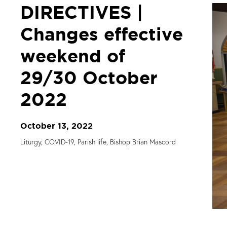
DIRECTIVES |
Changes effective
weekend of
29/30 October
2022
October 13, 2022
Liturgy, COVID-19, Parish life, Bishop Brian Mascord