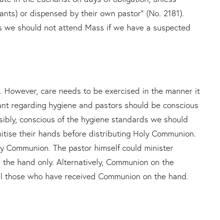
fants) or dispensed by their own pastor” (No. 2181).
ss we should not attend Mass if we have a suspected
However, care needs to be exercised in the manner it
lant regarding hygiene and pastors should be conscious
nsibly, conscious of the hygiene standards we should
nitise their hands before distributing Holy Communion.
oly Communion. The pastor himself could minister
 the hand only. Alternatively, Communion on the
all those who have received Communion on the hand.