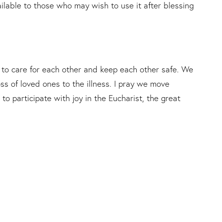
lable to those who may wish to use it after blessing
o care for each other and keep each other safe. We
ss of loved ones to the illness. I pray we move
to participate with joy in the Eucharist, the great