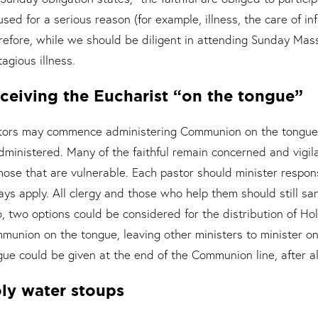
used for a serious reason (for example, illness, the care of in
refore, while we should be diligent in attending Sunday Ma
agious illness.
ceiving the Eucharist “on the tongue”
tors may commence administering Communion on the tongue. 
administered. Many of the faithful remain concerned and vigi
those that are vulnerable. Each pastor should minister respo
ays apply. All clergy and those who help them should still sa
o, two options could be considered for the distribution of H
munion on the tongue, leaving other ministers to minister on
gue could be given at the end of the Communion line, after 
ly water stoups