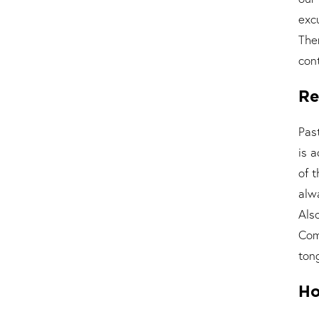
exc
The
cont
Re
Pas
is 
of 
alw
Als
Com
ton
Ho