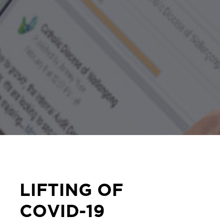
LIFTING OF
COVID-19