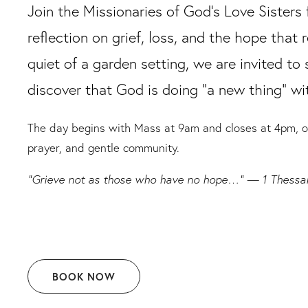
Join the Missionaries of God’s Love Sisters 
reflection on grief, loss, and the hope that 
quiet of a garden setting, we are invited to 
discover that God is doing “a new thing” wit
The day begins with Mass at 9am and closes at 4pm, off
prayer, and gentle community.
“Grieve not as those who have no hope…” — 1 Thessal
BOOK NOW