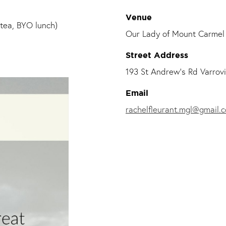
Venue
tea, BYO lunch)
Our Lady of Mount Carmel 
Street Address
193 St Andrew's Rd Varrovi
Email
rachelfleurant.mgl@gmail.