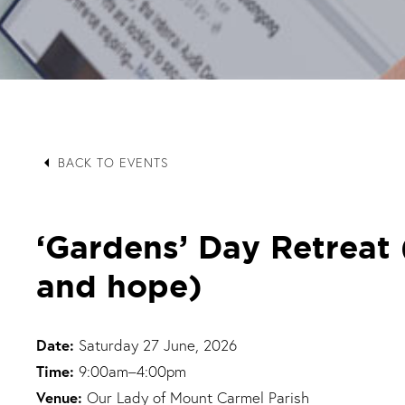
arrow_left
BACK TO EVENTS
‘Gardens’ Day Retreat (
and hope)
Date:
Saturday 27 June, 2026
Time:
9:00am–4:00pm
Venue:
Our Lady of Mount Carmel Parish