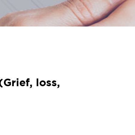
Grief, loss,