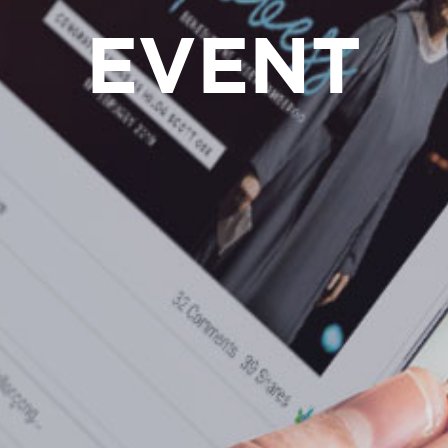
EVENT