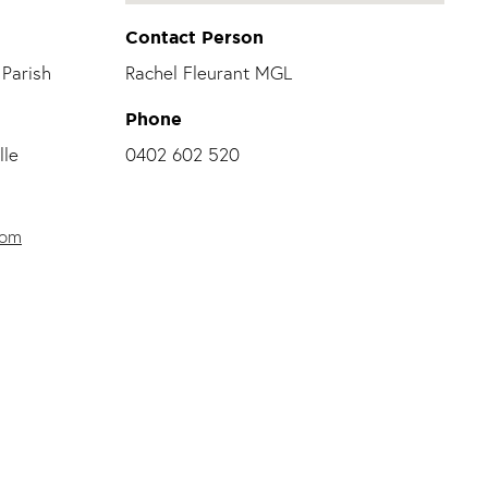
Contact Person
Parish
Rachel Fleurant MGL
Phone
lle
0402 602 520
com