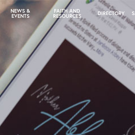
NEWS &
FAITH AND
DIRECTORY
S
EVENTS
RESOURCES