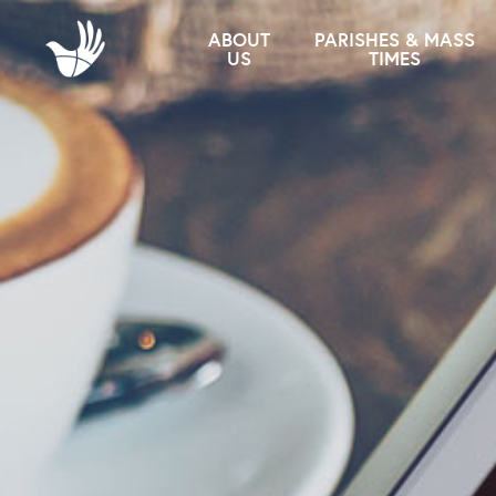
ABOUT
PARISHES & MASS
US
TIMES