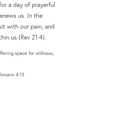
for a day of prayerful
renews us. In the
sit with our pain, and
hin us (Rev 21:4).
ering space for stillness,
onians 4:13