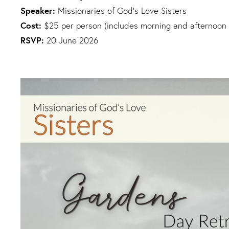
Speaker:
Missionaries of God's Love Sisters
Cost:
$25 per person (includes morning and afternoon 
RSVP:
20 June 2026