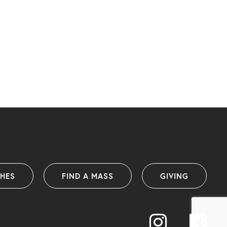
SHES
FIND A MASS
GIVING