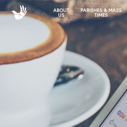
ABOUT
PARISHES & MASS
US
TIMES