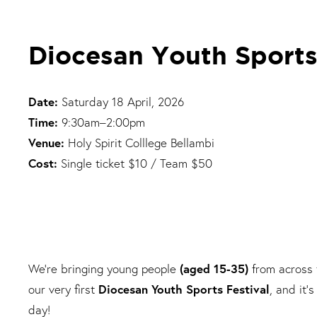
Diocesan Youth Sports
Date:
Saturday 18 April, 2026
Time:
9:30am–2:00pm
Venue:
Holy Spirit Colllege Bellambi
Cost:
Single ticket $10 / Team $50
We’re bringing young people
(aged 15-35)
from across
our very first
Diocesan Youth Sports Festival
, and it’
day!