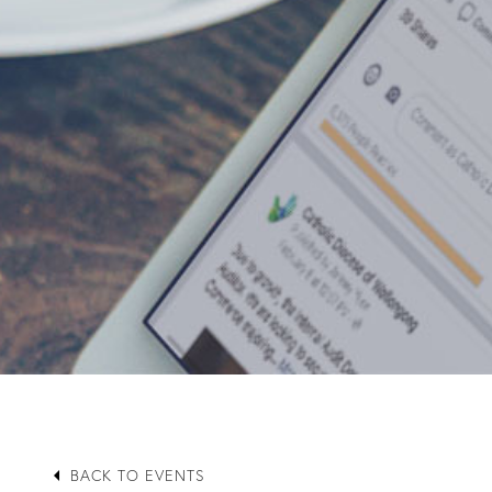
arrow_left
BACK TO EVENTS