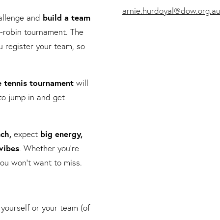
arnie.hurdoyal@dow.org.a
hallenge and
build a team
-robin tournament. The
 register your team, so
e tennis tournament
will
to jump in and get
nch,
e
xpect
big energy,
vibes
. Whether you’re
y you won’t want to miss.
 yourself or your team (of