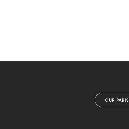
OUR PARI