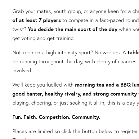
Grab your mates, youth group, or anyone keen for a c
of at least 7 players
to compete in a fast-paced round
twist?
You decide the main sport of the day
when you
get voting and get training.
Not keen on a high-intensity sport? No worries. A
tabl
be running throughout the day, with plenty of chances 
involved.
We’ll keep you fuelled with
morning tea and a BBQ
lu
good banter, healthy rivalry, and strong community 
playing, cheering, or just soaking it all in, this is a da
Fun. Faith. Competition. Community.
Places are limited so click the button below to register