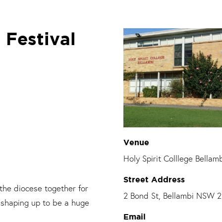
 Festival
Venue
Holy Spirit Colllege Bellam
Street Address
 the diocese
together for
2 Bond St, Bellambi NSW 
s shaping up to be a huge
Email