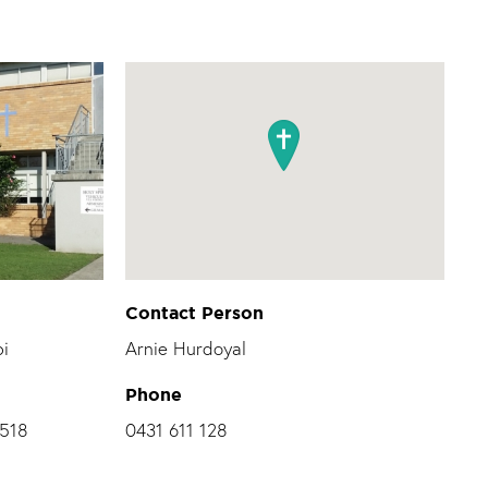
Contact Person
bi
Arnie Hurdoyal
Phone
2518
0431 611 128