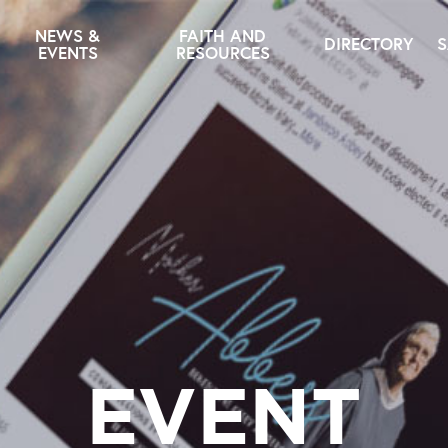
NEWS &
FAITH AND
DIRECTORY
S
EVENTS
RESOURCES
EVENT