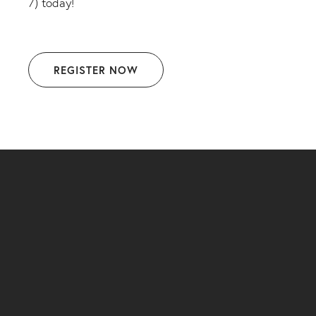
7) today!
REGISTER NOW