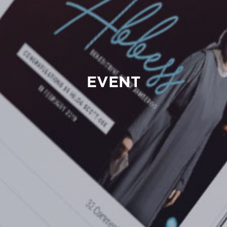
EVENT