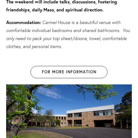
The weekend will include talks, discussions, fostering
friendships, daily Mass, and spiritual direction.
Accommodation:
Carmel House is a beautiful venue with
comfortable individual bedrooms and shared bathrooms. You
only need to pack your top sheet/doona, towel, comfortable
clothes, and personal items.
FOR MORE INFORMATION