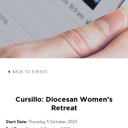
arrow_left
BACK TO EVENTS
Cursillo: Diocesan Women’s
Retreat
Start Date:
Thursday 5 October, 2023