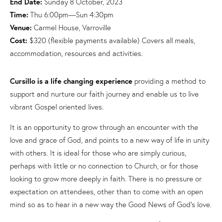
End Date:
Sunday 8 October, 2023
Time:
Thu 6:00pm—Sun 4:30pm
Venue:
Carmel House, Varroville
Cost:
$320 (flexible payments available) Covers all meals,
accommodation, resources and activities.
Cursillo is a life changing experience
providing a method to
support and nurture our faith journey and enable us to live
vibrant Gospel oriented lives.
It is an opportunity to grow through an encounter with the
love and grace of God, and points to a new way of life in unity
with others. It is ideal for those who are simply curious,
perhaps with little or no connection to Church, or for those
looking to grow more deeply in faith. There is no pressure or
expectation on attendees, other than to come with an open
mind so as to hear in a new way the Good News of God’s love.