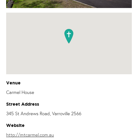
Venue
Carmel House
Street Address
345 St Andrews Road, Varroville 2566
Website
http://mtcarmel.com.au