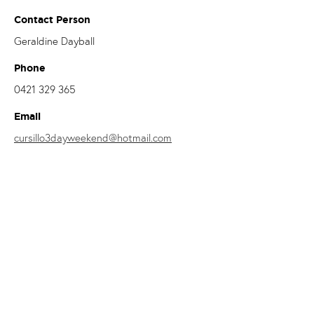
Contact Person
Geraldine Dayball
Phone
0421 329 365
Email
cursillo3dayweekend@hotmail.com
This Diocesan Women’s Retreat is strongly endorsed by Bishop
Brian Mascord, who has experienced and benefited from the
experience of Cursillo.