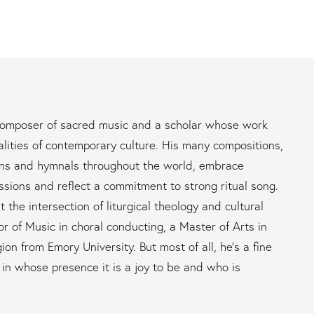
 composer of sacred music and a scholar whose work
alities of contemporary culture. His many compositions,
ons and hymnals throughout the world, embrace
ssions and reflect a commitment to strong ritual song.
t the intersection of liturgical theology and cultural
r of Music in choral conducting, a Master of Arts in
ion from Emory University. But most of all, he’s a fine
n in whose presence it is a joy to be and who is