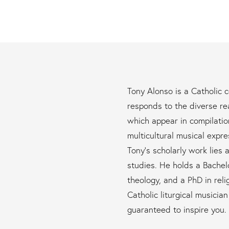
Tony Alonso is a Catholic
responds to the diverse re
which appear in compilati
multicultural musical expre
Tony’s scholarly work lies a
studies. He holds a Bachelo
theology, and a PhD in relig
Catholic liturgical musicia
guaranteed to inspire you.