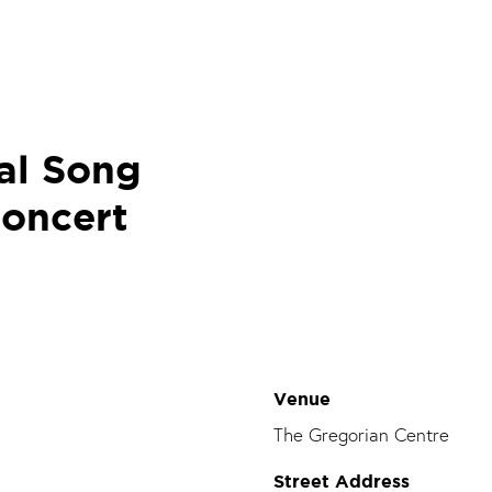
al Song
concert
Venue
The Gregorian Centre
Street Address