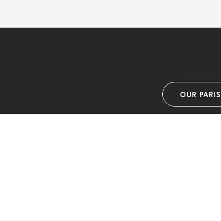
OUR PARI