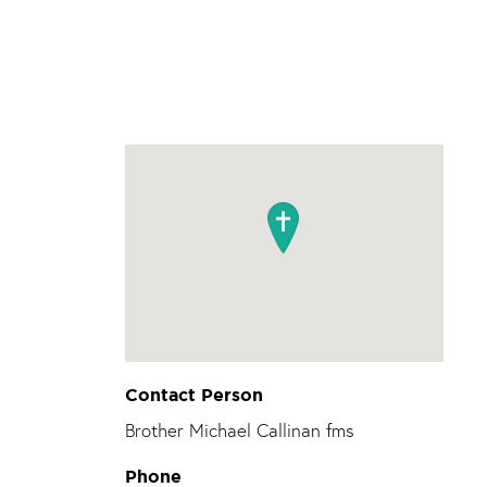
Contact Person
Brother Michael Callinan fms
Phone