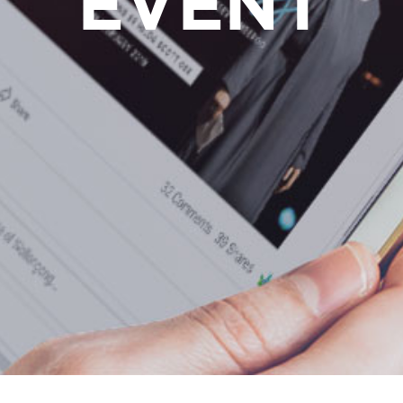
EVENT