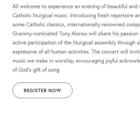
All welcome to experience an evening of beautiful an
Catholic liturgical music. Introducing fresh repertoire a
some Catholic classics, internationally renowned comp
Grammy-nominated Tony Alonso will share his passion f
active participation of the liturgical assembly through 
expressive of all human activities. The concert will inv
music we make in worship, encouraging joyful acknowl
of God’s gift of song.
REGISTER NOW