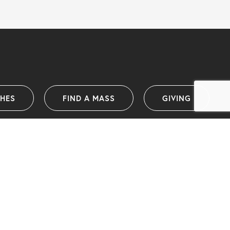
SHES
FIND A MASS
GIVING
Catholic Diocese of Wollongong
PO Box 1239 (38 Harbour Street)
Wollongong NSW 2500 Australia
info@dow.org.au