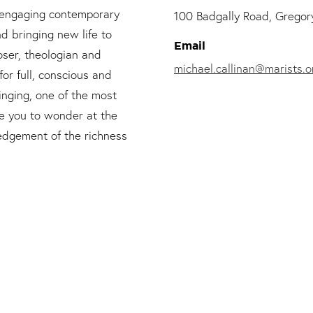
d engaging contemporary
100 Badgally Road, Gregory
nd bringing new life to
Email
oser, theologian and
michael.callinan@marists.o
or full, conscious and
singing, one of the most
ite you to wonder at the
edgement of the richness