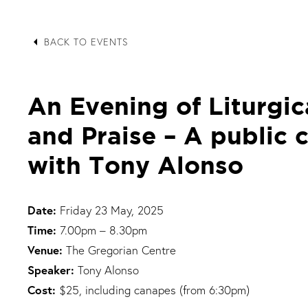
arrow_left
BACK TO EVENTS
An Evening of Liturgic
and Praise – A public 
with Tony Alonso
Date:
Friday 23 May, 2025
Time:
7.00pm – 8.30pm
Venue:
The Gregorian Centre
Speaker:
Tony Alonso
Cost:
$25, including canapes (from 6:30pm)