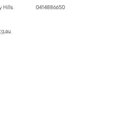
 Hills
0414886650
rg.au