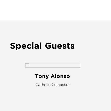
Special Guests
Tony Alonso
Catholic Composer