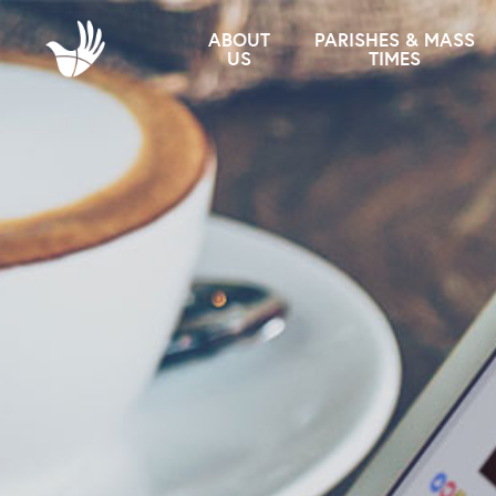
ABOUT
PARISHES & MASS
US
TIMES