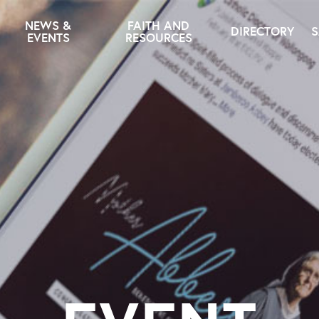
NEWS &
FAITH AND
DIRECTORY
S
EVENTS
RESOURCES