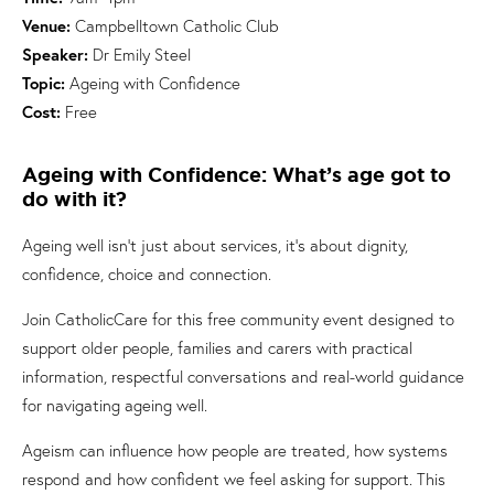
Venue:
Campbelltown Catholic Club
Speaker:
Dr Emily Steel
Topic:
Ageing with Confidence
Cost:
Free
Ageing with Confidence: What’s age got to
do with it?
Ageing well isn’t just about services, it’s about dignity,
confidence, choice and connection.
Join CatholicCare for this free community event designed to
support older people, families and carers with practical
information, respectful conversations and real-world guidance
for navigating ageing well.
Ageism can influence how people are treated, how systems
respond and how confident we feel asking for support. This