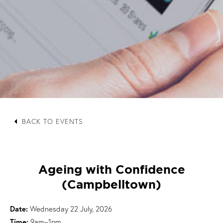
arrow_left
BACK TO EVENTS
Ageing with Confidence
(Campbelltown)
Date:
Wednesday 22 July, 2026
Time:
9am–1pm