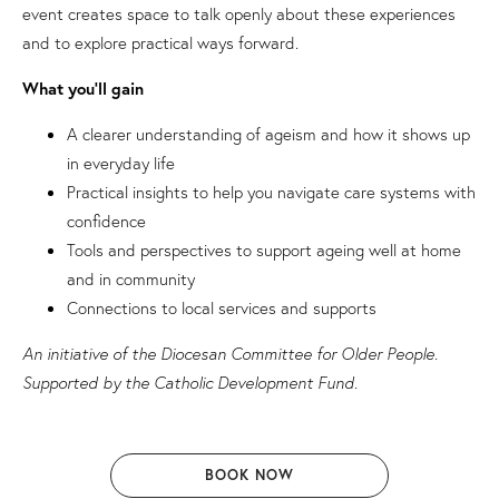
event creates space to talk openly about these experiences
and to explore practical ways forward.
What you’ll gain
A clearer understanding of ageism and how it shows up
in everyday life
Practical insights to help you navigate care systems with
confidence
Tools and perspectives to support ageing well at home
and in community
Connections to local services and supports
An initiative of the Diocesan Committee for Older People.
Supported by the Catholic Development Fund.
BOOK NOW