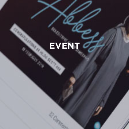
EVENT