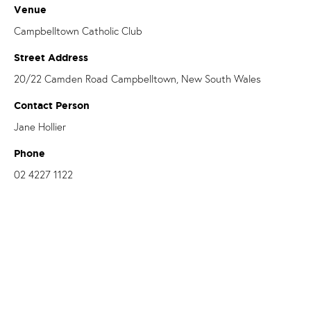
Venue
Campbelltown Catholic Club
Street Address
20/22 Camden Road Campbelltown, New South Wales
Contact Person
Jane Hollier
Phone
02 4227 1122
Email
janeh@catholiccare.dow.org.au
OUR PARISHES