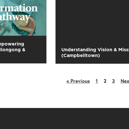
mpowering
llongong &
Understanding Vision & Miss
(Campbelltown)
« Previous
1
2
3
Nex