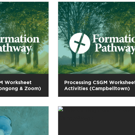
M Worksheet
Processing CSGM Workshee
llongong & Zoom)
Activities (Campbelltown)