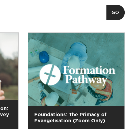
ion:
rvey
Foundations: The Primacy of
Evangelisation (Zoom Only)