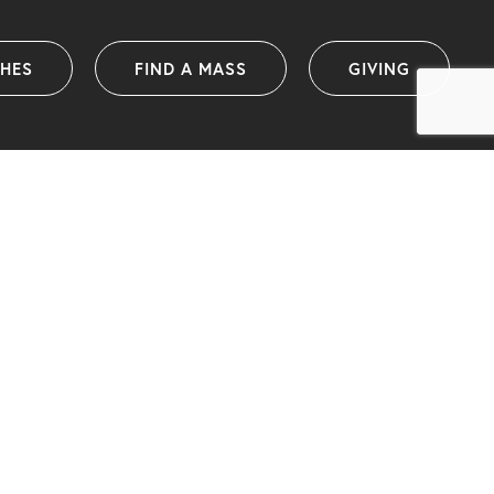
SHES
FIND A MASS
GIVING
Catholic Diocese of Wollongong
PO Box 1239 (38 Harbour Street)
Wollongong NSW 2500 Australia
info@dow.org.au
Telephone: (02) 4222 2400
(International telephone: +61 2 4222 2400)
ABN: 25 175 058 859
IA organisational member and ACNC registered charity