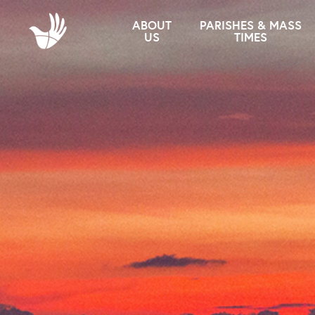
ABOUT
PARISHES & MASS
US
TIMES