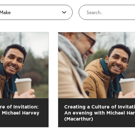
 Make
re of Invitation:
Creating a Culture of Invitat
 Michael Harvey
An evening with Michael Ha
(Macarthur)