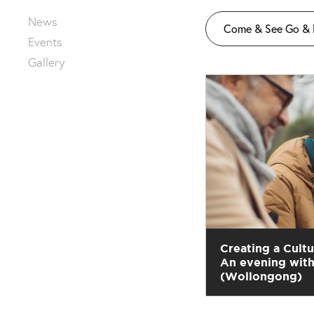
News
Come & See Go &
Events
Gallery
Creating a Cultu
An evening with
(Wollongong)