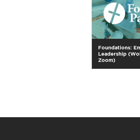
Foundations: E
Leadership (Wo
Zoom)