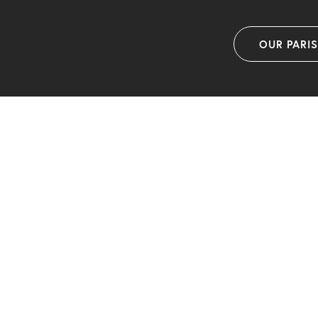
OUR PARI
F