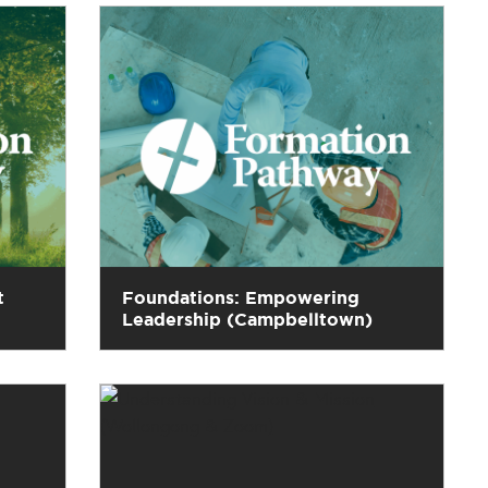
t
Foundations: Empowering
Leadership (Campbelltown)