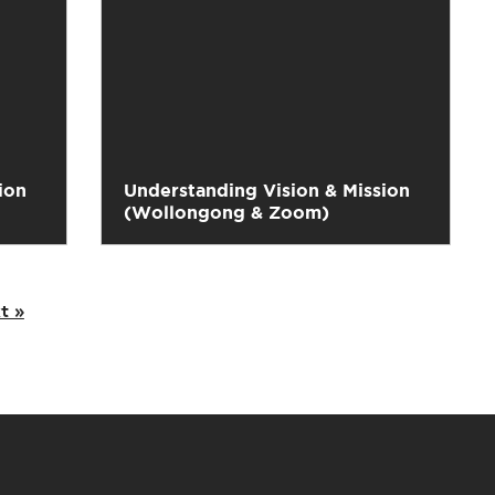
ion
Understanding Vision & Mission
(Wollongong & Zoom)
t »