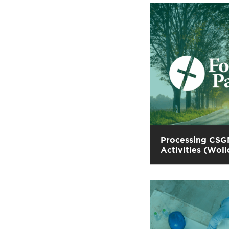
Processing CSG
Activities (Wo