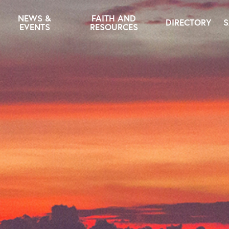
NEWS &
FAITH AND
DIRECTORY
S
EVENTS
RESOURCES