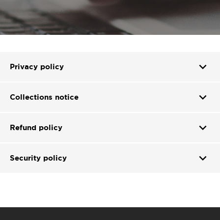
expand_more
Privacy policy
expand_more
Collections notice
expand_more
Refund policy
expand_more
Security policy