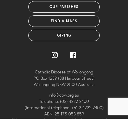
OUR PARISHES
FIND A MASS
GIVING
Catholic Diocese of Wollongong
PO Box 1239 (38 Harbour Street)
Wollongong NSW 2500 Australia
info@dow.org.au
Telephone: (02) 4222 2400
(International telephone: +61 2 4222 2400)
ABN: 25 175 058 859
FIA organisational member and ACNC registered charity