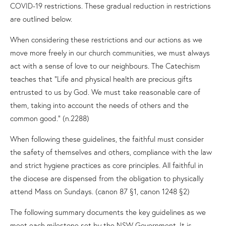
COVID-19 restrictions. These gradual reduction in restrictions
are outlined below.
When considering these restrictions and our actions as we
move more freely in our church communities, we must always
act with a sense of love to our neighbours. The Catechism
teaches that “Life and physical health are precious gifts
entrusted to us by God. We must take reasonable care of
them, taking into account the needs of others and the
common good.” (n.2288)
When following these guidelines, the faithful must consider
the safety of themselves and others, compliance with the law
and strict hygiene practices as core principles. All faithful in
the diocese are dispensed from the obligation to physically
attend Mass on Sundays. (canon 87 §1, canon 1248 §2)
The following summary documents the key guidelines as we
meet each milestone set by the NSW Government. It is