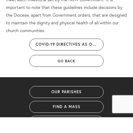
important to note that these guidelines include decisions by
the Diocese, apart from Government orders, that are designed
to maintain the dignity and physical health of all within our
church communities.
COVID-19 DIRECTIVES AS OF 15 DECEMBER 2021
GO BACK
OUR PARISHES
FIND A MASS
GIVING