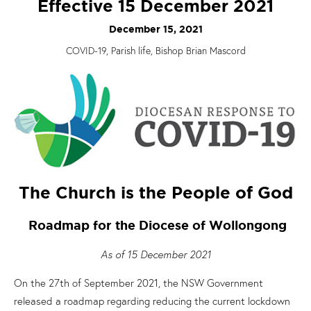
Effective 15 December 2021
December 15, 2021
COVID-19, Parish life, Bishop Brian Mascord
The Church is the People of God
Roadmap for the Diocese of Wollongong
As of 15 December 2021
On the 27th of September 2021, the NSW Government
released a roadmap regarding reducing the current lockdown