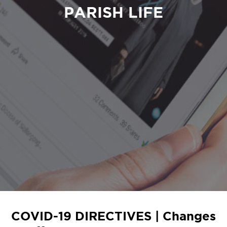
PARISH LIFE
COVID-19 DIRECTIVES | Changes