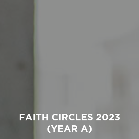
FAITH CIRCLES 2023
(YEAR A)