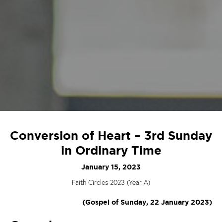
Conversion of Heart – 3rd Sunday
in Ordinary Time
January 15, 2023
Faith Circles 2023 (Year A)
(Gospel of Sunday, 22 January 2023)