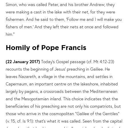
Simon, who was called Peter, and his brother Andrew; they
were making a cast in the lake with their net, for they were
fishermen. And he said to them, ‘Follow me and I will make you
fishers of men.’ And they left their nets at once and followed
him.”
Homily of Pope Francis
(22 January 2017)
Today’s Gospel passage (cf. Mt 4:12-23)
recounts the beginning of Jesus’ preaching in Galilee. He
leaves Nazareth, a village in the mountains, and settles in
Capernaum, an important centre on the lakeshore, inhabited
largely by pagans, a crossroads between the Mediterranean
and the Mesopotamian inland. This choice indicates that the
beneficiaries of his preaching are not only his compatriots, but
those who arrive in the cosmopolitan “Galilee of the Gentiles”
(v. 15, cf. Is 9:1): that’s what it was called. Seen from the capital