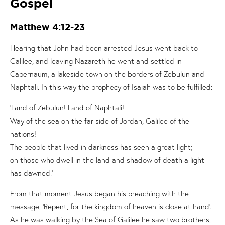
Gospel
Matthew 4:12-23
Hearing that John had been arrested Jesus went back to
Galilee, and leaving Nazareth he went and settled in
Capernaum, a lakeside town on the borders of Zebulun and
Naphtali. In this way the prophecy of Isaiah was to be fulfilled:
‘Land of Zebulun! Land of Naphtali!
Way of the sea on the far side of Jordan, Galilee of the
nations!
The people that lived in darkness has seen a great light;
on those who dwell in the land and shadow of death a light
has dawned.’
From that moment Jesus began his preaching with the
message, ‘Repent, for the kingdom of heaven is close at hand’.
As he was walking by the Sea of Galilee he saw two brothers,