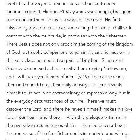
Baptist is the way and manner. Jesus chooses to be an
itinerant prophet. He doesn’t stay and await people, but goes
to encounter them. Jesus is always on the road! His first
missionary appearances take place along the lake of Galilee, in
contact with the multitude, in particular with the fishermen.
There Jesus does not only proclaim the coming of the kingdom
of God, but seeks companions to join in his salvific mission. In
this very place he meets two pairs of brothers: Simon and
Andrew, James and John. He calls them, saying: “Follow me,
and I will make you fishers of men” (v. 19). The call reaches
them in the middle of their daily activity: the Lord reveals
himself to us not in an extraordinary or impressive way, but in
the everyday circumstances of our life. There we must
discover the Lord; and there he reveals himself, makes his love
felt in our heart; and there — with this dialogue with him in
the everyday circumstances of life — he changes our heart.
The response of the four fishermen is immediate and willing: