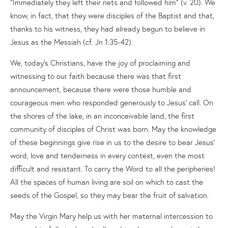
“Immediately they left their nets and followed him” (v. 20). We
know, in fact, that they were disciples of the Baptist and that,
thanks to his witness, they had already begun to believe in
Jesus as the Messiah (cf. Jn 1:35-42).
We, today’s Christians, have the joy of proclaiming and
witnessing to our faith because there was that first
announcement, because there were those humble and
courageous men who responded generously to Jesus’ call. On
the shores of the lake, in an inconceivable land, the first
community of disciples of Christ was born. May the knowledge
of these beginnings give rise in us to the desire to bear Jesus’
word, love and tenderness in every context, even the most
difficult and resistant. To carry the Word to all the peripheries!
All the spaces of human living are soil on which to cast the
seeds of the Gospel, so they may bear the fruit of salvation.
May the Virgin Mary help us with her maternal intercession to