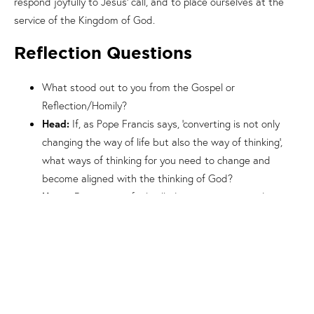
respond joyfully to Jesus’ call, and to place ourselves at the
service of the Kingdom of God.
Reflection Questions
What stood out to you from the Gospel or
Reflection/Homily?
Head:
If, as Pope Francis says, ‘converting is not only
changing the way of life but also the way of thinking’,
what ways of thinking for you need to change and
become aligned with the thinking of God?
Heart:
Do you ever feel called to repentance and
conversion, as Jesus said in the Gospel? What does that
feel like to you?
Hands:
In what ways can you grow in your trust of the
Lord, surrendering your life to Him?
Prayer