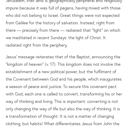
Jerusalem, that land is geographically peripheral and religiously
impure because it was full of pagans, having mixed with those
who did not belong to Israel. Great things were not expected
from Galilee for the history of salvation. Instead, right from
there — precisely from there — radiated that “light” on which
we meditated in recent Sundays: the light of Christ. It
radiated right from the periphery.
Jesus’ message reiterates that of the Baptist, announcing the
“kingdom of heaven” (v. 17). This kingdom does not involve the
establishment of a new political power, but the fulfilment of
the Covenant between God and his people, which inaugurates
a season of peace and justice. To secure this covenant pact
with God, each one is called to convert, transforming his or her
way of thinking and living. This is important: converting is not
only changing the way of life but also the way of thinking. It is
a transformation of thought. It is not a matter of changing
clothing, but habits! What differentiates Jesus from John the