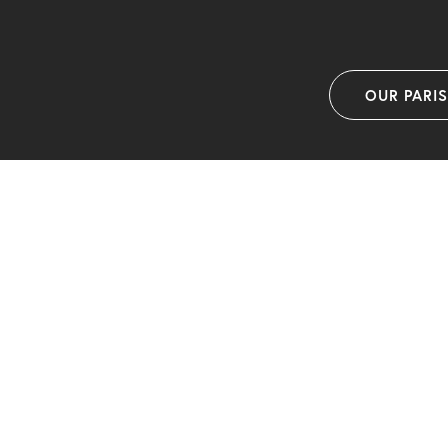
OUR PARI
F