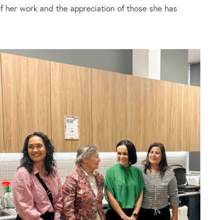
f her work and the appreciation of those she has