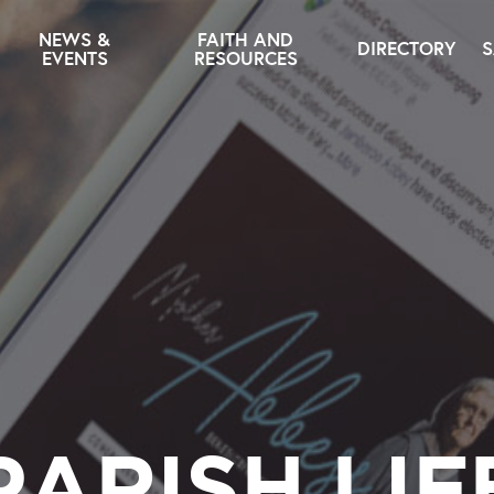
NEWS &
FAITH AND
DIRECTORY
S
EVENTS
RESOURCES
PARISH LIF