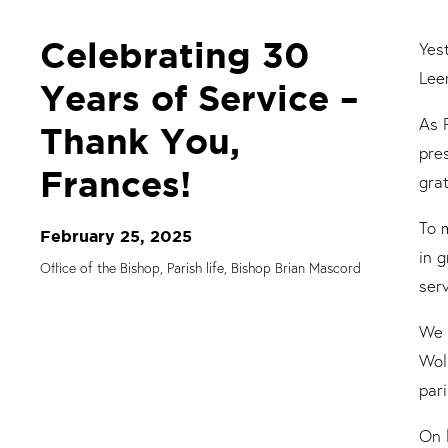
Celebrating 30
Yes
Lee
Years of Service –
As 
Thank You,
pre
Frances!
gra
To 
February 25, 2025
in 
Office of the Bishop, Parish life, Bishop Brian Mascord
ser
We 
Wol
par
On 