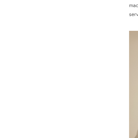
mad
serv