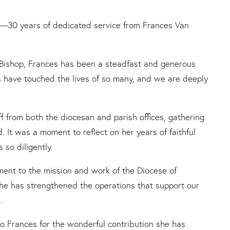
ne—30 years of dedicated service from Frances Van
he Bishop, Frances has been a steadfast and generous
s have touched the lives of so many, and we are deeply
f from both the diocesan and parish offices, gathering
. It was a moment to reflect on her years of faithful
so diligently.
ment to the mission and work of the Diocese of
she has strengthened the operations that support our
.
o Frances for the wonderful contribution she has