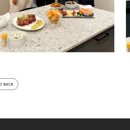
O BACK