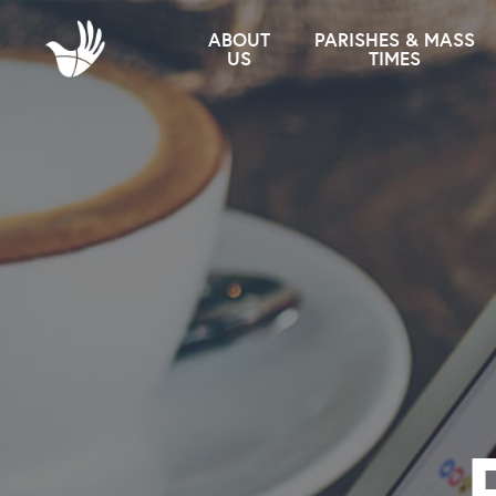
ABOUT
PARISHES & MASS
US
TIMES