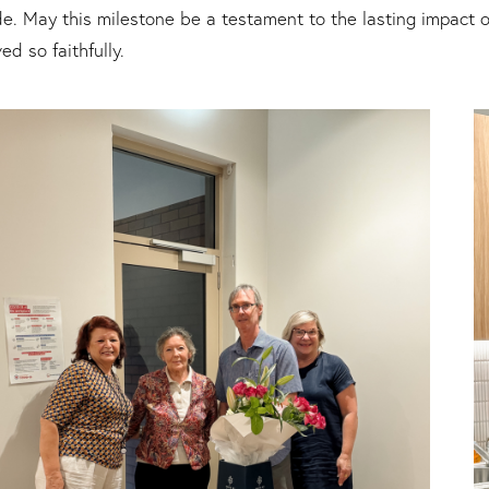
e. May this milestone be a testament to the lasting impact o
ed so faithfully.