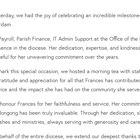
terday, we had the joy of celebrating an incredible milesto
rdam.
Payroll, Parish Finance, IT Admin Support at the Office of t
sence in the diocese. Her dedication, expertise, and kindnes
teful for her unwavering commitment over the years.
mark this special occasion, we hosted a morning tea with staf
gratitude and appreciation for all that Frances has contributed
vice and the impact she has had on the community she serves 
honour Frances for her faithfulness and service. Her commit
longong has been truly invaluable. Through her dedication, 
ishes and ministries, always serving with generosity and care
behalf of the entire diocese, we extend our deepest thanks t