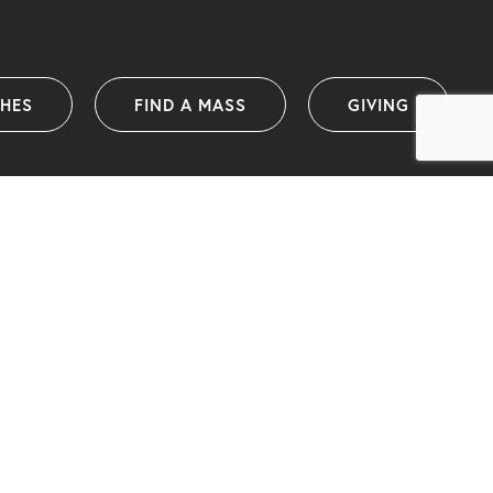
SHES
FIND A MASS
GIVING
Catholic Diocese of Wollongong
PO Box 1239 (38 Harbour Street)
Wollongong NSW 2500 Australia
info@dow.org.au
Telephone: (02) 4222 2400
(International telephone: +61 2 4222 2400)
ABN: 25 175 058 859
IA organisational member and ACNC registered charity