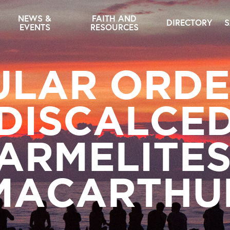
NEWS &
FAITH AND
DIRECTORY
S
EVENTS
RESOURCES
ULAR ORDE
DISCALCE
ARMELITE
MACARTHU