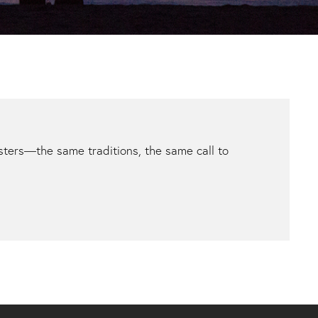
ters—the same traditions, the same call to