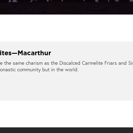
lites—Macarthur
the same charism as the Discalced Carmelite Friars and Sis
onastic community but in the world.