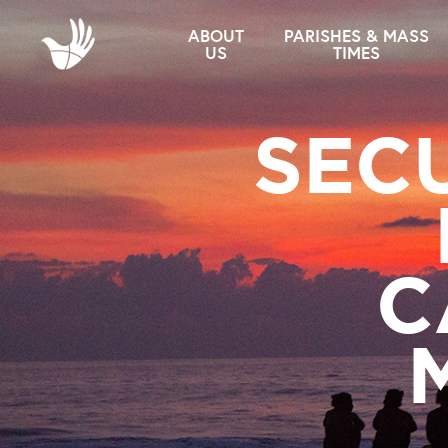
ABOUT
PARISHES & MASS
US
TIMES
SEC
C