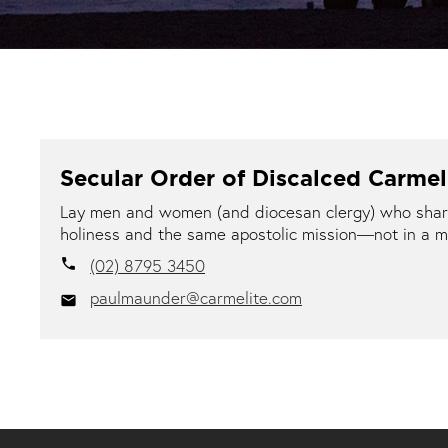
Secular Order of Discalced Carme
Lay men and women (and diocesan clergy) who share 
holiness and the same apostolic mission—not in a m
(02) 8795 3450
local_phone
paulmaunder@carmelite.com
email