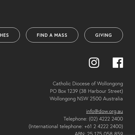
SHES
FIND A MASS
GIVING
Catholic Diocese of Wollongong
PO Box 1239 (38 Harbour Street)
Wollongong NSW 2500 Australia
info@dow.org.au
Telephone: (02) 4222 2400
(International telephone: +61 2 4222 2400)
ABN: 25 175 058 859