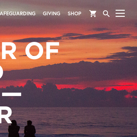
search
shopping_cart
AFEGUARDING
GIVING
SHOP
R OF
D
S—
R