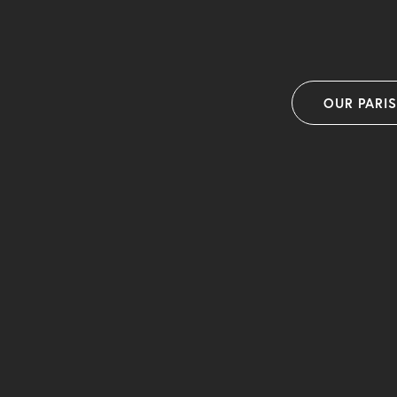
OUR PARI