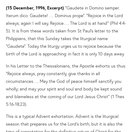
(15 December, 1996, Excerpt)
“Gaudete in Domino semper.
Iterum dico: Gaudete! … Dominus prope”. “Rejoice in the Lord
always; again I will say, Rejoice…. The Lord is at hand” (Phil 4:4-
5). It is from these words taken from St Paul’s letter to the
Philippians, that this Sunday takes the liturgical name
“Gaudete”. Today the liturgy urges us to rejoice because the
birth of the Lord is approaching: in fact it is only 10 days away.
In his Letter to the Thessalonians, the Apostle exhorts us thus:
“Rejoice always, pray constantly, give thanks in all
circumstances…. May the God of peace himself sanctify you
wholly; and may your spirit and soul and body be kept sound
and blameless at the coming of our Lord Jesus Christ” (1 Thes
5:16-18;23).
This is a typical Advent exhortation. Advent is the liturgical
season that prepares us for the Lord’s birth, but it is also the
time of expectation for the definitive return of Christ for the