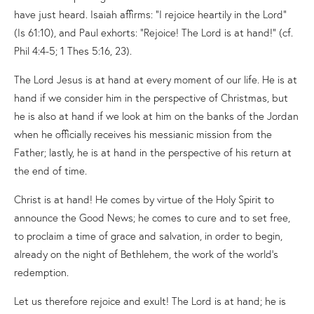
have just heard. Isaiah affirms: “I rejoice heartily in the Lord”
(Is 61:10), and Paul exhorts: “Rejoice! The Lord is at hand!” (cf.
Phil 4:4-5; 1 Thes 5:16, 23).
The Lord Jesus is at hand at every moment of our life. He is at
hand if we consider him in the perspective of Christmas, but
he is also at hand if we look at him on the banks of the Jordan
when he officially receives his messianic mission from the
Father; lastly, he is at hand in the perspective of his return at
the end of time.
Christ is at hand! He comes by virtue of the Holy Spirit to
announce the Good News; he comes to cure and to set free,
to proclaim a time of grace and salvation, in order to begin,
already on the night of Bethlehem, the work of the world’s
redemption.
Let us therefore rejoice and exult! The Lord is at hand; he is