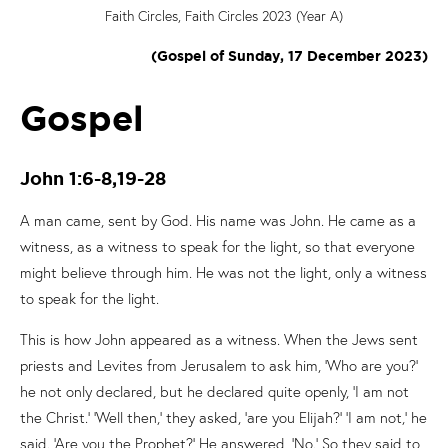
Faith Circles, Faith Circles 2023 (Year A)
(Gospel of Sunday, 17 December 2023)
Gospel
John 1:6-8,19-28
A man came, sent by God. His name was John. He came as a
witness, as a witness to speak for the light, so that everyone
might believe through him. He was not the light, only a witness
to speak for the light.
This is how John appeared as a witness. When the Jews sent
priests and Levites from Jerusalem to ask him, ‘Who are you?’
he not only declared, but he declared quite openly, ‘I am not
the Christ.’ ‘Well then,’ they asked, ‘are you Elijah?’ ‘I am not,’ he
said. ‘Are you the Prophet?’ He answered, ‘No.’ So they said to