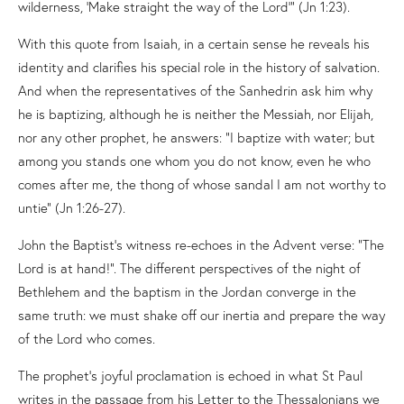
wilderness, ‘Make straight the way of the Lord’” (Jn 1:23).
With this quote from Isaiah, in a certain sense he reveals his
identity and clarifies his special role in the history of salvation.
And when the representatives of the Sanhedrin ask him why
he is baptizing, although he is neither the Messiah, nor Elijah,
nor any other prophet, he answers: “I baptize with water; but
among you stands one whom you do not know, even he who
comes after me, the thong of whose sandal I am not worthy to
untie” (Jn 1:26-27).
John the Baptist’s witness re-echoes in the Advent verse: “The
Lord is at hand!”. The different perspectives of the night of
Bethlehem and the baptism in the Jordan converge in the
same truth: we must shake off our inertia and prepare the way
of the Lord who comes.
The prophet’s joyful proclamation is echoed in what St Paul
writes in the passage from his Letter to the Thessalonians we