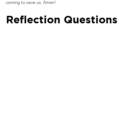
coming to save us. Amen!
Reflection Questions
What stood out to you from the Gospel or
Reflection/Homily?
Head:
What do we understand by Jesus’ work of ‘saving
us’ and ‘setting us free’?
Heart:
How have you already experienced Jesus’ saving
work in your own life?
Hands:
In what ways can we share the joyful message
that ‘the Lord is at hand; he is coming to save us’?
Prayer
Spend some time in prayer with one another:
Conscious of what has just been shared, members