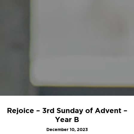
Rejoice – 3rd Sunday of Advent –
Year B
December 10, 2023