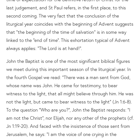
last judgement, and St Paul refers, in the first place, to this
second coming. The very fact that the conclusion of the
liturgical year coincides with the beginning of Advent suggests
that “the beginning of the time of salvation” is in some way
linked to the “end of time”. This exhortation typical of Advent
always applies: “The Lord is at hand!”.
John the Baptist is one of the most significant biblical figures
we meet during this important season of the liturgical year. In
the fourth Gospel we read: “There was a man sent from God,
whose name was John. He came for testimony, to bear
witness to the light, that all might believe through him. He was
not the light, but came to bear witness to the light” (Jn 1:6-8).
To the question “Who are you?”, John the Baptist responds: “I
am not the Christ”, nor Elijah, nor any other of the prophets (cf.
Jn 1:19-20). And faced with the insistence of those sent from
Jerusalem, he says: “I am the voice of one crying in the