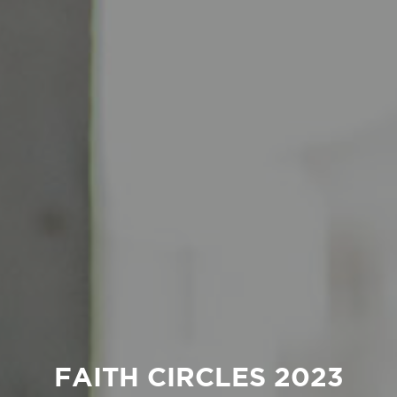
FAITH CIRCLES 2023