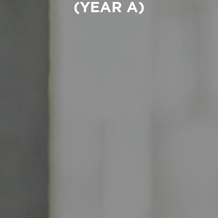
(YEAR A)