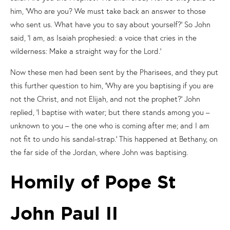
him, ‘Who are you? We must take back an answer to those
who sent us. What have you to say about yourself?’ So John
said, ‘I am, as Isaiah prophesied: a voice that cries in the
wilderness: Make a straight way for the Lord.’
Now these men had been sent by the Pharisees, and they put
this further question to him, ‘Why are you baptising if you are
not the Christ, and not Elijah, and not the prophet?’ John
replied, ‘I baptise with water; but there stands among you –
unknown to you – the one who is coming after me; and I am
not fit to undo his sandal-strap.’ This happened at Bethany, on
the far side of the Jordan, where John was baptising.
Homily of Pope St
John Paul II