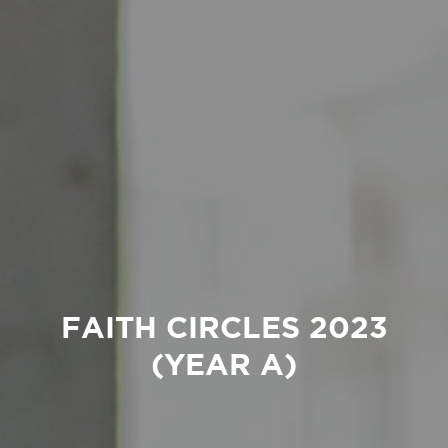
FAITH CIRCLES 2023
(YEAR A)