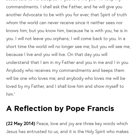
commandments. I shall ask the Father, and he will give you
another Advocate to be with you for ever, that Spirit of truth
whom the world can never receive since it neither sees nor
knows him; but you know him, because he is with you, he is in
you. I will not leave you orphans; I will come back to you. In a
short time the world will no longer see me; but you will see me,
because I live and you will live. On that day you will
understand that I am in my Father and you in me and I in you.
Anybody who receives my commandments and keeps them
will be one who loves me; and anybody who loves me will be
loved by my Father, and I shall love him and show myself to
him.’
A Reflection by Pope Francis
(22 May 2014)
Peace, love and joy are three key words which
Jesus has entrusted to us, and it is the Holy Spirit who makes