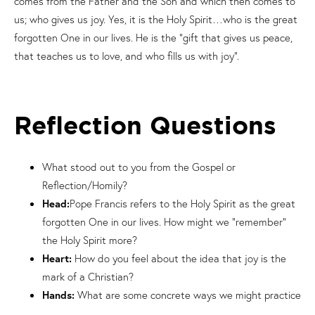
comes from the Father and the Son and which then comes to
us; who gives us joy. Yes, it is the Holy Spirit…who is the great
forgotten One in our lives. He is the “gift that gives us peace,
that teaches us to love, and who fills us with joy”.
Reflection Questions
What stood out to you from the Gospel or
Reflection/Homily?
Head:
Pope Francis refers to the Holy Spirit as the great
forgotten One in our lives. How might we “remember”
the Holy Spirit more?
Heart:
How do you feel about the idea that joy is the
mark of a Christian?
Hands:
What are some concrete ways we might practice
love, peace and joy more in our lives?