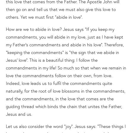
this love that comes from the Father. The Apostle John will
then go on and tell us that we must also give this love to
others. Yet we must first “abide in love”.
How are we to abide in love? Jesus says “If you keep my
commandments, you will abide in my love, just as I have kept
my Father’s commandments and abide in his love”. Therefore,
“keeping the commandments” is “the sign that we abide in
Jesus’ love”. This is a beautiful thing: I follow the
commandments in my life! So much so that when we remain in
love the commandments follow on their own, from love.
Indeed, love leads us to fulfil the commandments quite
naturally, for the root of love blossoms in the commandments,
and the commandments, in the love that comes are the
guiding thread which binds the chain that unites the Father,
Jesus and us.
Let us also consider the word “joy”. Jesus says: “These things I