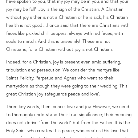
have spoken to you, that my joy may be in you, and that your
joy may be full”. Joy is the sign of the Christian. A Christian
without joy either is not a Christian or he is sick, his Christian
health is not good…I once said that there are Christians with
faces like pickled chilli peppers: always with red faces, with
souls to match. And this is unseemly!. These are not
Christians, for a Christian without joy is not Christian.
Indeed, for a Christian, joy is present even amid suffering,
tribulation and persecution. We consider the martyrs like
Saints Felicity, Perpetua and Agnes who went to their
martyrdom as though they were going to their wedding. This
great Christian joy safeguards peace and love”.
Three key words, then: peace, love and joy. However, we need
to thoroughly understand their true significance; their meaning
does not derive “from the world” but from the Father. It is the
Holy Spirit who creates this peace; who creates this love that