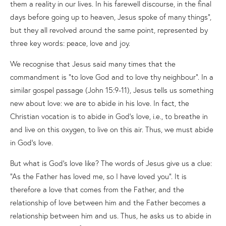
them a reality in our lives. In his farewell discourse, in the final
days before going up to heaven, Jesus spoke of many things”,
but they all revolved around the same point, represented by
three key words: peace, love and joy.
We recognise that Jesus said many times that the
commandment is “to love God and to love thy neighbour”. In a
similar gospel passage (John 15:9-11), Jesus tells us something
new about love: we are to abide in his love. In fact, the
Christian vocation is to abide in God’s love, i.e., to breathe in
and live on this oxygen, to live on this air. Thus, we must abide
in God’s love.
But what is God’s love like? The words of Jesus give us a clue:
“As the Father has loved me, so I have loved you”. It is
therefore a love that comes from the Father, and the
relationship of love between him and the Father becomes a
relationship between him and us. Thus, he asks us to abide in