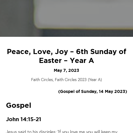
Peace, Love, Joy – 6th Sunday of
Easter – Year A
May 7, 2023
Faith Circles, Faith Circles 2023 (Year A)
(Gospel of Sunday, 14 May 2023)
Gospel
John 14:15-21
Jesus said to his disciples: ‘If you love me you will keep my