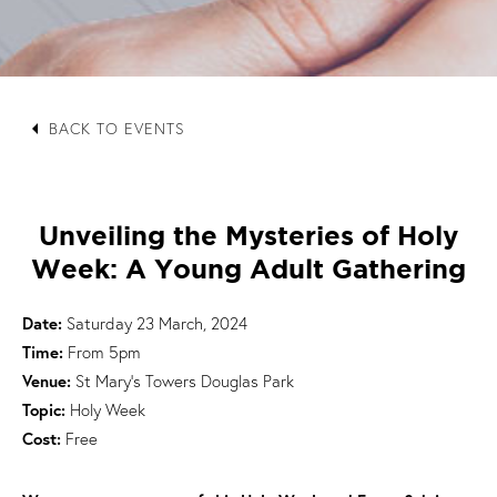
arrow_left
BACK TO EVENTS
Unveiling the Mysteries of Holy
Week: A Young Adult Gathering
Date:
Saturday 23 March, 2024
Time:
From 5pm
Venue:
St Mary's Towers Douglas Park
Topic:
Holy Week
Cost:
Free