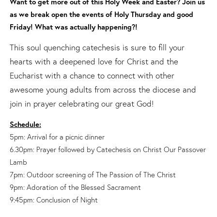
Want to get more out of this Holy Week and Easter? Join us
as we break open the events of Holy Thursday and good
Friday! What was actually happening?!
This soul quenching catechesis is sure to fill your
hearts with a deepened love for Christ and the
Eucharist with a chance to connect with other
awesome young adults from across the diocese and
join in prayer celebrating our great God!
Schedule:
5pm: Arrival for a picnic dinner
6.30pm: Prayer followed by Catechesis on Christ Our Passover
Lamb
7pm: Outdoor screening of The Passion of The Christ
9pm: Adoration of the Blessed Sacrament
9:45pm: Conclusion of Night