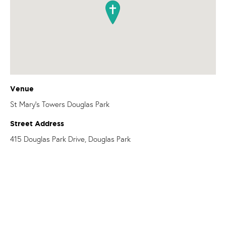
Venue
St Mary's Towers Douglas Park
Street Address
415 Douglas Park Drive, Douglas Park
OUR PARISHES