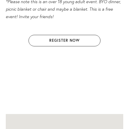
*Please note this is an over 18 young adult event. BYO dinner,
picnic blanket or chair and maybe a blanket. This is a free
event! Invite your friends!
REGISTER NOW