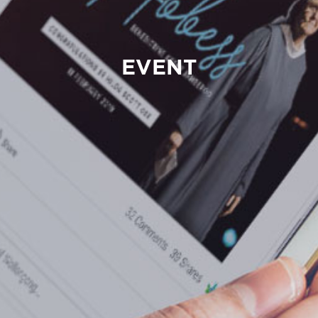
EVENT