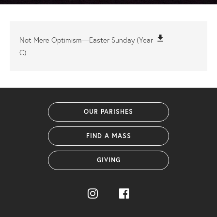
file_download
Not Mere Optimism—Easter Sunday (Year
C)
OUR PARISHES
FIND A MASS
GIVING